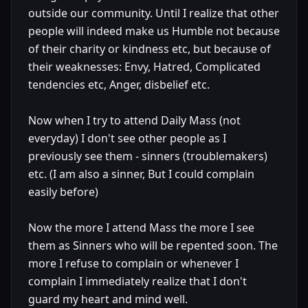
outside our community. Until I realize that other
people will indeed make us Humble not because
of their charity or kindness etc, but because of
their weaknesses: Envy, Hatred, Complicated
tendencies etc, Anger, disbelief etc.
Now when I try to attend Daily Mass (not
everyday) I don't see other people as I
previously see them - sinners (troublemakers)
etc. (I am also a sinner, But I could complain
easily before)
Now the more I attend Mass the more I see
them as Sinners who will be repented soon. The
more I refuse to complain or whenever I
complain I immediately realize that I don't
guard my heart and mind well.