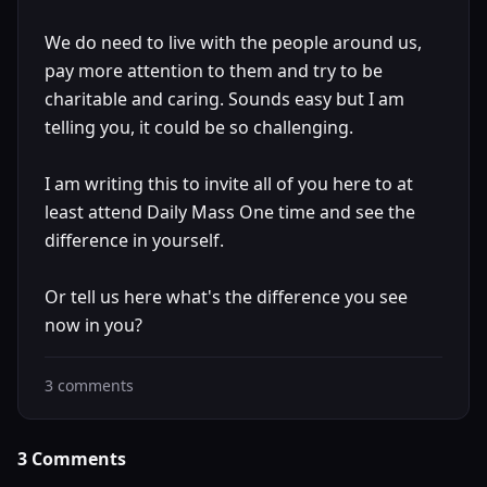
We do need to live with the people around us,
pay more attention to them and try to be
charitable and caring. Sounds easy but I am
telling you, it could be so challenging.
I am writing this to invite all of you here to at
least attend Daily Mass One time and see the
difference in yourself.
Or tell us here what's the difference you see
now in you?
3
comments
3
Comments