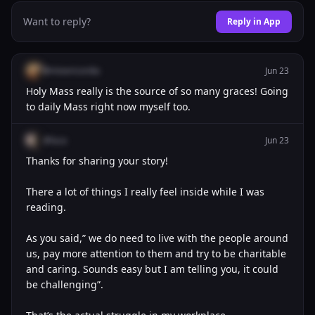
Want to reply?
Reply in App
@misericordia
Jun 23
Holy Mass really is the source of so many graces! Going
to daily Mass right now myself too.
@luca
Jun 23
Thanks for sharing your story!
There a lot of things I really feel inside while I was
reading.
As you said,” we do need to live with the people around
us, pay more attention to them and try to be charitable
and caring. Sounds easy but I am telling you, it could
be challenging”.