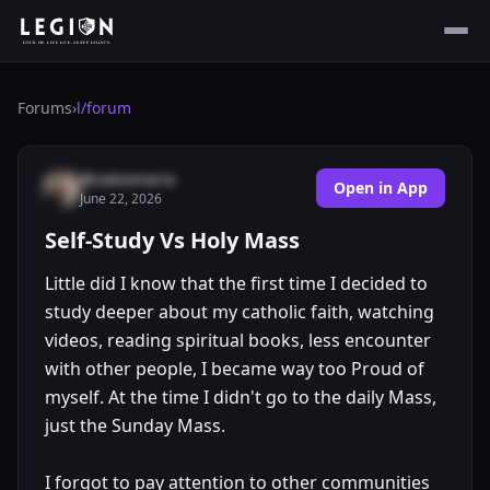
Forums
›
l/
forum
@saleomaria
Open in App
June 22, 2026
Self-Study Vs Holy Mass
Little did I know that the first time I decided to
study deeper about my catholic faith, watching
videos, reading spiritual books, less encounter
with other people, I became way too Proud of
myself. At the time I didn't go to the daily Mass,
just the Sunday Mass.
I forgot to pay attention to other communities