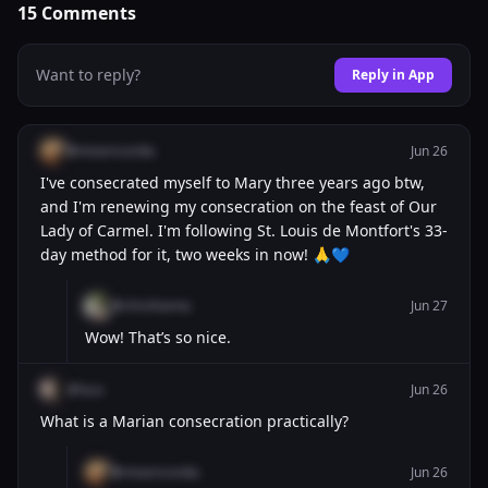
15
Comments
Want to reply?
Reply in App
@misericordia
Jun 26
I've consecrated myself to Mary three years ago btw,
and I'm renewing my consecration on the feast of Our
Lady of Carmel. I'm following St. Louis de Montfort's 33-
day method for it, two weeks in now! 🙏💙
@chrishanna
Jun 27
Wow! That’s so nice.
@luca
Jun 26
What is a Marian consecration practically?
@misericordia
Jun 26