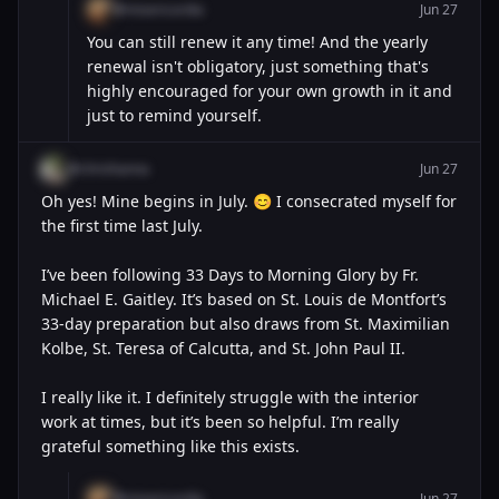
@misericordia
Jun 27
You can still renew it any time! And the yearly
renewal isn't obligatory, just something that's
highly encouraged for your own growth in it and
just to remind yourself.
@chrishanna
Jun 27
Oh yes! Mine begins in July. 😊 I consecrated myself for
the first time last July.
I’ve been following 33 Days to Morning Glory by Fr.
Michael E. Gaitley. It’s based on St. Louis de Montfort’s
33-day preparation but also draws from St. Maximilian
Kolbe, St. Teresa of Calcutta, and St. John Paul II.
I really like it. I definitely struggle with the interior
work at times, but it’s been so helpful. I’m really
grateful something like this exists.
@misericordia
Jun 27