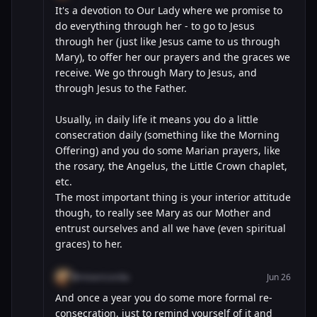
It's a devotion to Our Lady where we promise to
do everything through her - to go to Jesus
through her (just like Jesus came to us through
Mary), to offer her our prayers and the graces we
receive. We go through Mary to Jesus, and
through Jesus to the Father.
Usually, in daily life it means you do a little
consecration daily (something like the Morning
Offering) and you do some Marian prayers, like
the rosary, the Angelus, the Little Crown chaplet,
etc.
The most important thing is your interior attitude
though, to really see Mary as our Mother and
entrust ourselves and all we have (even spiritual
graces) to her.
@misericordia
Jun 26
And once a year you do some more formal re-
consecration, just to remind yourself of it and