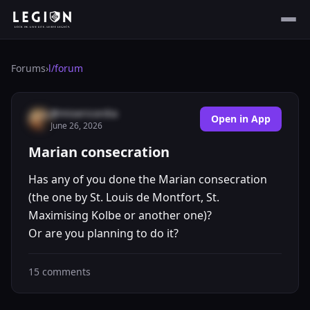
Forums
›
l/
forum
@misericordia
Open in App
June 26, 2026
Marian consecration
Has any of you done the Marian consecration
(the one by St. Louis de Montfort, St.
Maximising Kolbe or another one)?
Or are you planning to do it?
15
comments