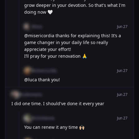
grow deeper in your devotion. So that's what I'm
doing now 🤍
@luca
Jun 27
@misericordia thanks for explaining this! It’s a
game changer in your daily life so really
appreciate your effort!
I’ll pray for your renovation 🙏
@misericordia
Jun 27
@luca thank you!
@saleomaria
Jun 27
I did one time. I should've done it every year
@chrishanna
Jun 27
You can renew it any time 🙌🏼