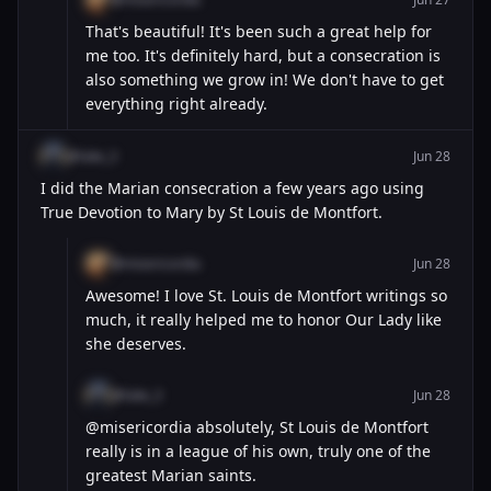
That's beautiful! It's been such a great help for
me too. It's definitely hard, but a consecration is
also something we grow in! We don't have to get
everything right already.
@luke_3
Jun 28
I did the Marian consecration a few years ago using
True Devotion to Mary by St Louis de Montfort.
@misericordia
Jun 28
Awesome! I love St. Louis de Montfort writings so
much, it really helped me to honor Our Lady like
she deserves.
@luke_3
Jun 28
@misericordia absolutely, St Louis de Montfort
really is in a league of his own, truly one of the
greatest Marian saints.