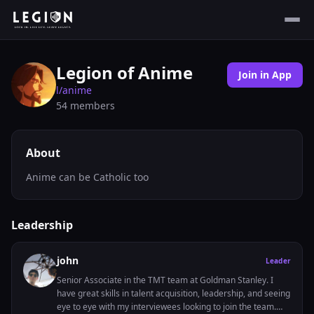
Legion of Anime
Join in App
l/
anime
54
members
About
Anime can be Catholic too
Leadership
john
Leader
Senior Associate in the TMT team at Goldman Stanley. I
have great skills in talent acquisition, leadership, and seeing
eye to eye with my interviewees looking to join the team.