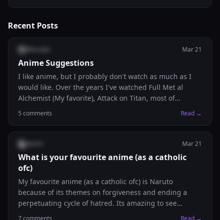
Dm your CV and we'll have a good chat! (satire)
Recent Posts
@
bradyn
Mar 21
Anime Suggestions
I like anime, but I probably don't watch as much as I
would like. Over the years I've watched Full Met al
Alchemist (My favorite), Attack on Titan, most of
Naruto/Naruto Shippuden, and started Death Note
5
comments
Read →
(only watched a few episodes). I'll take any other
suggestions and add them to my list.
@
john
Mar 21
What is your favourite anime (as a catholic
ofc)
My favourite anime (as a catholic ofc) is Naruto
because of its themes on forgiveness and ending a
perpetuating cycle of hatred. Its amazing to see
catholic virtues be present in a culture completely
7
comments
Read →