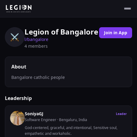
Legion of Bangalore
Join in App
⚔️
l/
bangalore
4
members
About
Bangalore catholic people
Leadership
SoniyaGJ
Leader
Software Engineer
· Bengaluru, India
God-centered, graceful, and intentional, Sensitive soul,
empathetic and workaholic.