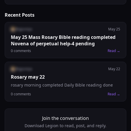
Recent Posts
@
gjsoniya
May 25
May 25 Mass Rosary Bible reading completed
Novena of perpetual help-4 pending
0
comments
Read →
@
gjsoniya
May 22
Rosary may 22
rosary morning completed Daily Bible reading done
0
comments
Read →
Join the conversation
Download Legion to read, post, and reply.