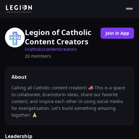
Legion of Catholic
Join in App
Content Creators
l/
catholiccontentcreators
20
members
About
Calling all Catholic content creators! 📣 This is a space
to collaborate, brainstorm ideas, share our favorite
content, and inspire each other in using social media
for evangelization. Let's build something amazing
together! 🙏
Leadership