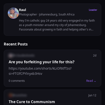
Raul
Leader
Photographer
· Johannesburg, South Africa
Hey I'm catholic guy 24 years old very engaged in my faith
as a youth minister around my city of Johannesburg.
Passionate about growing in faith and helping other's in
thier journeys to God as well.
Recent Posts
@
rclaudeotovela
2d
Are you forfeiting your life for this?
https://youtube.com/shorts/kLiOf6tfTzo?
si=FTOfCPYlnyxb3Hsv
0
comments
Read →
@
sunshine
Jun 12
The Cure to Communism