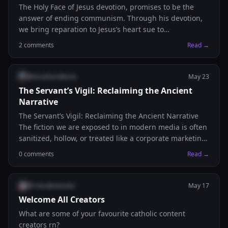
The Holy Face of Jesus devotion, promises to be the
answer of ending communism. Through his devotion,
we bring reparation to Jesus’s heart sue to
blasphemies against Him. And though reparation of
2
comments
Read →
His heart, we petition to Him for His Divine Mercy. This
is a church approved devotion. One of the most
powerful prayers, with 8 promises attached to it.
@
breathandbone
May 23
Prayer: “May the most holy, most sacred, most
The Servant’s Vigil: Reclaiming the Ancient
adorable, most incomprehensible and unutterable
Narrative
Name of God be always praised, blessed, loved, adored
The Servant’s Vigil: Reclaiming the Ancient Narrative
and glorified, in Heaven, on earth, and under the
The fiction we are exposed to in modern media is often
earth, by all the creatures of God, and by the Sacred
sanitized, hollow, or treated like a corporate marketing
Heart of Our Lord Jesus Christ in the Most Holy
explainer. It completely bypasses the raw, heavy
Sacrament of the Altar. Amen”
0
comments
Read →
psychological reality of what it actually felt like to walk
the dust of first-century Jerusalem. At Breath and Bone
Media, we are building a creative space dedicated to
@
rclaudeotovela
May 17
changing that. We choose grit and substance over
Welcome All Creators
corporate formulas. We choose absolute fidelity to the
What are some of your favourite catholic content
historical and scriptural weight of the ancient world.
creators rn?
Below is an excerpt from our second flagship short