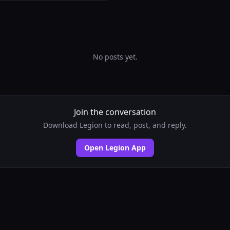
No posts yet.
Join the conversation
Download Legion to read, post, and reply.
Open Legion App