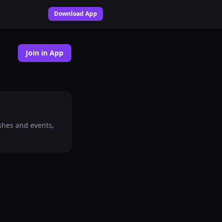
Download App
Join in App
shes and events,