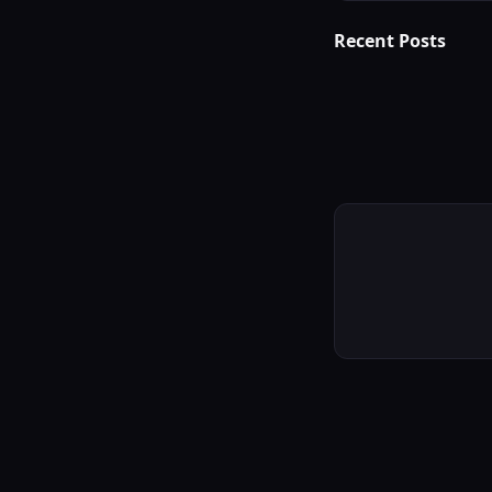
Recent Posts