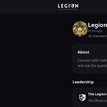
Legion
l/
chicago
10
member
About
Connect with Cath
and ask the quest
Leadership
The Legion
The Official L