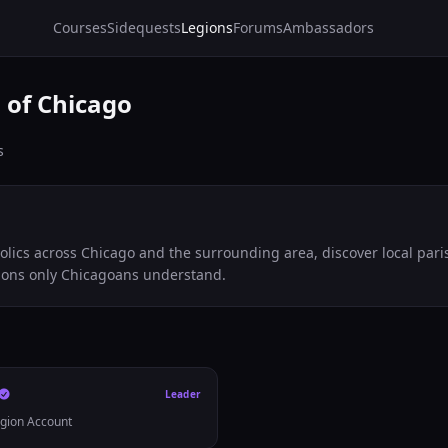
Courses
Sidequests
Legions
Forums
Ambassadors
 of Chicago
s
olics across Chicago and the surrounding area, discover local pari
ions only Chicagoans understand.
Leader
egion Account