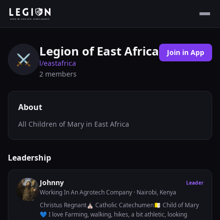
Legion of East Africa
Join in App
⚔️
l/
eastafrica
2
members
About
All Children of Mary in East Africa
Leadership
Johnny
Leader
Working In An Agrotech Company
· Nairobi, Kenya
Christus Regnant⛪ Catholic Catechumen🇻🇦 Child of Mary
💙 I love Farming, walking, hikes, a bit athletic, looking