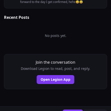
forward to the day I get confirmed, hehe😅😅
Recent Posts
No posts yet.
Join the conversation
Download Legion to read, post, and reply.
Open Legion App