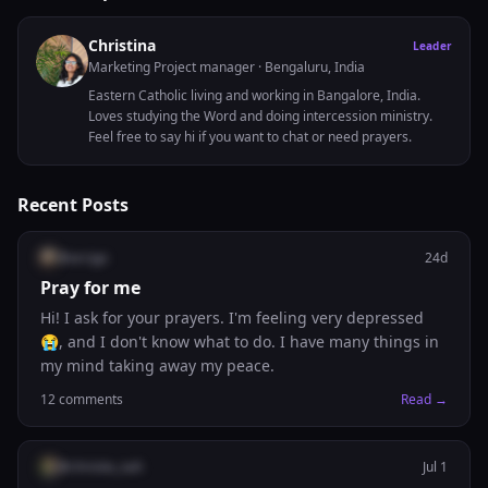
Christina
Leader
Marketing Project manager
· Bengaluru, India
Eastern Catholic living and working in Bangalore, India.
Loves studying the Word and doing intercession ministry.
Feel free to say hi if you want to chat or need prayers.
Recent Posts
@
arcigo
24d
Pray for me
Hi! I ask for your prayers. I'm feeling very depressed
😭, and I don't know what to do. I have many things in
my mind taking away my peace.
12
comments
Read →
@
christie_nah
Jul 1