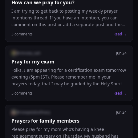
How can we pray for you?
I am trying to get back to posting my weekly prayer
intentions thread. If you have an intention, you can
comment on this post or add a separate post and the
Legion of Intercession will be praying for you! God
3
comments
Read →
bless you!
@
christie_nah
Jun 24
Pray for my exam
Folks, I am appearing for a certification exam tomorrow
evening (5pm IST). Please remember me in your
prayers today, that I may be guided by the Holy Spirit
and trust in Jesus.
5
comments
Read →
@
rosepetalsofmary
Jun 24
Prayers for family members
Please pray for my mom who’s having a knee
replacement surgery on Thursday. My husband has