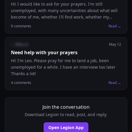
Hi! I would like to ask for your prayers. I'm still
unemployed, with many uncertainties about what will
become of me, whether I'll find work, whether my
financial situation will improve, whether my
9
comments
Read →
immigration status will be regularized, whether I'll
ever be happy. I'm burnt out, and I haven't known what
else to do for a long time. I'm also struggling so much
@
leo_lu
May 12
with faith and confidence in God. I'm finding it difficult
Need help with your prayers
to surrender myself to God and let His will be done in
Hi! I'm Leo. Please pray for me to land a job, been
me Thank you 🫂 .
unemployed for a while. I have an interview too later
Thanks a lot!
4
comments
Read →
Join the conversation
Download Legion to read, post, and reply.
Open Legion App