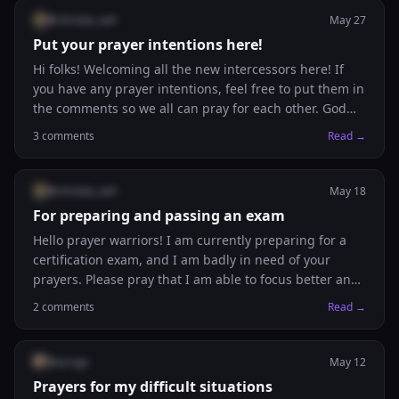
@
christie_nah
May 27
Put your prayer intentions here!
Hi folks! Welcoming all the new intercessors here! If
you have any prayer intentions, feel free to put them in
the comments so we all can pray for each other. God
bless you!
3
comments
Read →
@
christie_nah
May 18
For preparing and passing an exam
Hello prayer warriors! I am currently preparing for a
certification exam, and I am badly in need of your
prayers. Please pray that I am able to focus better and
spend more time studying, and also be able to retain
2
comments
Read →
all the information! Pray that I may receive the Holy
Spirit and the accompanying wisdom from God.
@
arcigo
May 12
Prayers for my difficult situations