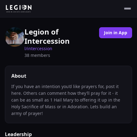
Legion of
Join in App
Intercession
l/
intercession
38
members
About
If you have an intention you’d like prayers for, post it
here. Others can comment how they’ll pray for it - it
can be as small as 1 Hail Mary to offering it up in the
Holy Sacrifice of Mass or in Adoration. Lets build an
army of prayer!
Leadership