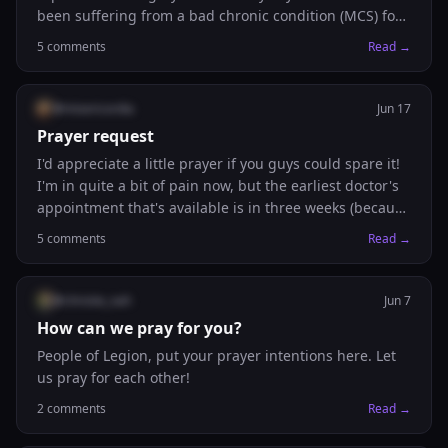
been suffering from a bad chronic condition (MCS) for
the past couple of years. He has his ups and downs,
5
comments
Read →
but he’s having some downs with major adrenal
fatigue and not feeling well. Please pray for him too. 🙏🏼
@
misericordia
Jun 17
Prayer request
I'd appreciate a little prayer if you guys could spare it!
I'm in quite a bit of pain now, but the earliest doctor's
appointment that's available is in three weeks (because
it's not urgent). So I'm hoping for some appointment
5
comments
Read →
next week or in two weeks actually. Would be really
grateful for any prayers!
@
christie_nah
Jun 7
How can we pray for you?
People of Legion, put your prayer intentions here. Let
us pray for each other!
2
comments
Read →