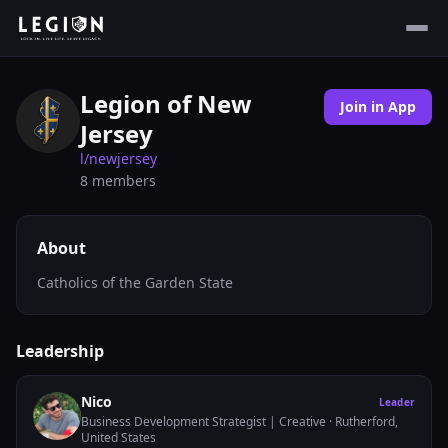
Legion of New
Join in App
Jersey
l/
newjersey
8
members
About
Catholics of the Garden State
Leadership
Nico
Leader
Business Development Strategist | Creative
· Rutherford,
United States