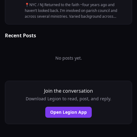
📍NYC / NJ Returned to the faith ~four years ago and
haven’t looked back. I’m involved on parish council and
across several ministries. Varied background across
multiple industries, from startup size to corporate. Acting
and screenwriting round out the picture on the creative
side. Looking to connect with Catholics who are looking to
Recent Posts
build, and grow - professionally and spiritually.
No posts yet.
Join the conversation
Download Legion to read, post, and reply.
Open Legion App