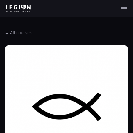
← All courses