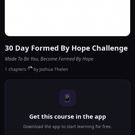
30 Day Formed By Hope Challenge
Made To Be You, Become Formed By Hope
1
chapters
·
by
Joshua Thelen
📱
Get this course in the app
Download the app to start learning for free.