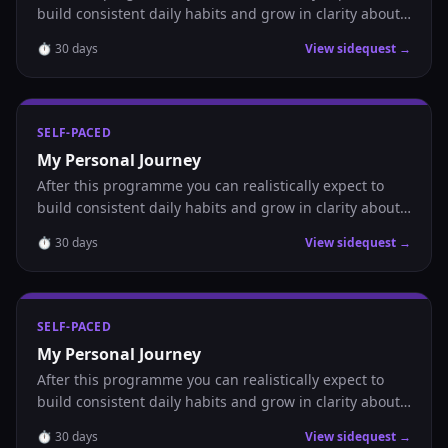
build consistent daily habits and grow in clarity about
where you are headed.
⏱
30
days
View sidequest →
SELF-PACED
My Personal Journey
After this programme you can realistically expect to
build consistent daily habits and grow in clarity about
where you are headed.
⏱
30
days
View sidequest →
SELF-PACED
My Personal Journey
After this programme you can realistically expect to
build consistent daily habits and grow in clarity about
where you are headed.
⏱
30
days
View sidequest →