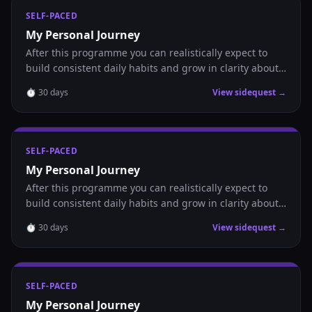
SELF-PACED
My Personal Journey
After this programme you can realistically expect to
build consistent daily habits and grow in clarity about
where you are headed.
⏱
30
days
View sidequest →
SELF-PACED
My Personal Journey
After this programme you can realistically expect to
build consistent daily habits and grow in clarity about
where you are headed.
⏱
30
days
View sidequest →
SELF-PACED
My Personal Journey