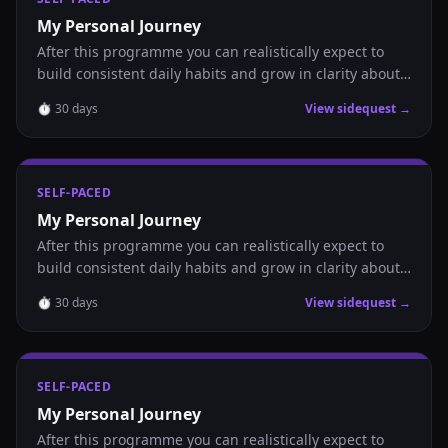
My Personal Journey
After this programme you can realistically expect to
build consistent daily habits and grow in clarity about
where you are headed.
⏱
30
days
View sidequest →
SELF-PACED
My Personal Journey
After this programme you can realistically expect to
build consistent daily habits and grow in clarity about
where you are headed.
⏱
30
days
View sidequest →
SELF-PACED
My Personal Journey
After this programme you can realistically expect to