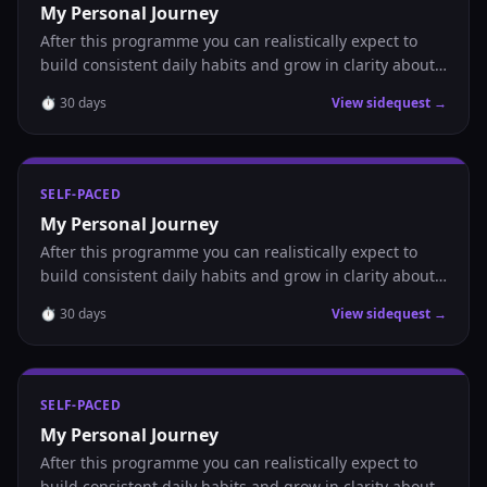
My Personal Journey
After this programme you can realistically expect to
build consistent daily habits and grow in clarity about
where you are headed.
⏱
30
days
View sidequest →
SELF-PACED
My Personal Journey
After this programme you can realistically expect to
build consistent daily habits and grow in clarity about
where you are headed.
⏱
30
days
View sidequest →
SELF-PACED
My Personal Journey
After this programme you can realistically expect to
build consistent daily habits and grow in clarity about