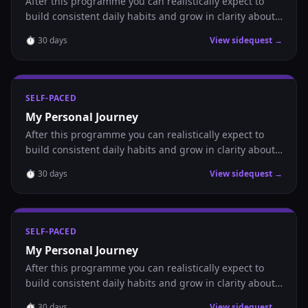
After this programme you can realistically expect to
build consistent daily habits and grow in clarity about
where you are headed.
⏱
30
days
View sidequest →
SELF-PACED
My Personal Journey
After this programme you can realistically expect to
build consistent daily habits and grow in clarity about
where you are headed.
⏱
30
days
View sidequest →
SELF-PACED
My Personal Journey
After this programme you can realistically expect to
build consistent daily habits and grow in clarity about
where you are headed.
⏱
30
days
View sidequest →