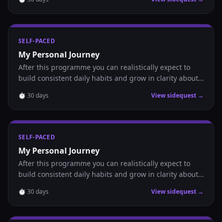
SELF-PACED
My Personal Journey
After this programme you can realistically expect to
build consistent daily habits and grow in clarity about
where you are headed.
⏱
30
days
View sidequest →
SELF-PACED
My Personal Journey
After this programme you can realistically expect to
build consistent daily habits and grow in clarity about
where you are headed.
⏱
30
days
View sidequest →