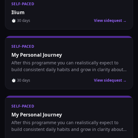
SELF-PACED
Ilium
⏱
30
days
View sidequest →
SELF-PACED
My Personal Journey
After this programme you can realistically expect to
build consistent daily habits and grow in clarity about
where you are headed.
⏱
30
days
View sidequest →
SELF-PACED
My Personal Journey
After this programme you can realistically expect to
build consistent daily habits and grow in clarity about
where you are headed.