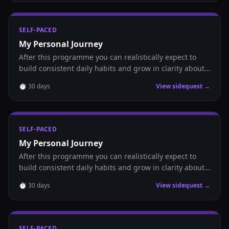
SELF-PACED
My Personal Journey
After this programme you can realistically expect to
build consistent daily habits and grow in clarity about
where you are headed.
⏱
30
days
View sidequest →
SELF-PACED
My Personal Journey
After this programme you can realistically expect to
build consistent daily habits and grow in clarity about
where you are headed.
⏱
30
days
View sidequest →
SELF-PACED