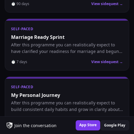
⏱
90
days
View sidequest →
nurture a healthy Catholic partnership.
SELF-PACED
Marriage Ready Sprint
After this programme you can realistically expect to
have clarified your readiness for marriage and begun
showing up intentionally in your relational life.
⏱
7
days
View sidequest →
SELF-PACED
My Personal Journey
After this programme you can realistically expect to
build consistent daily habits and grow in clarity about
where you are headed.
⏱
30
days
View sidequest →
App Store
Join the conversation
Google Play