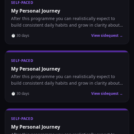
SELF-PACED
My Personal Journey
After this programme you can realistically expect to
build consistent daily habits and grow in clarity about
where you are headed.
⏱
30
days
View sidequest →
SELF-PACED
My Personal Journey
After this programme you can realistically expect to
build consistent daily habits and grow in clarity about
where you are headed.
⏱
30
days
View sidequest →
SELF-PACED
My Personal Journey