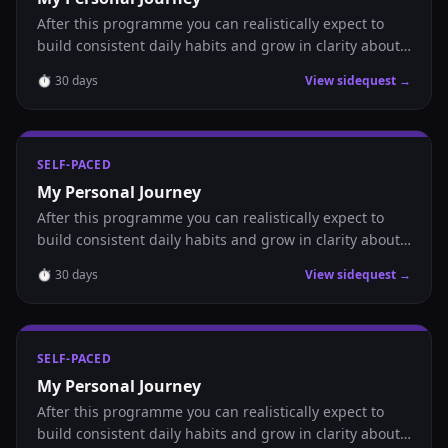
After this programme you can realistically expect to
build consistent daily habits and grow in clarity about
where you are headed.
⏱
30
days
View sidequest →
SELF-PACED
My Personal Journey
After this programme you can realistically expect to
build consistent daily habits and grow in clarity about
where you are headed.
⏱
30
days
View sidequest →
SELF-PACED
My Personal Journey
After this programme you can realistically expect to
build consistent daily habits and grow in clarity about