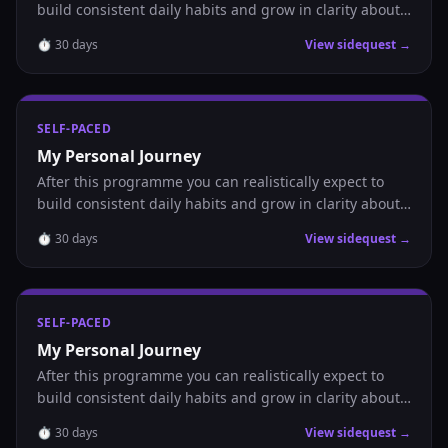
build consistent daily habits and grow in clarity about
where you are headed.
⏱
30
days
View sidequest →
SELF-PACED
My Personal Journey
After this programme you can realistically expect to
build consistent daily habits and grow in clarity about
where you are headed.
⏱
30
days
View sidequest →
SELF-PACED
My Personal Journey
After this programme you can realistically expect to
build consistent daily habits and grow in clarity about
where you are headed.
⏱
30
days
View sidequest →