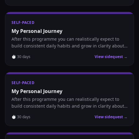
SELF-PACED
My Personal Journey
After this programme you can realistically expect to
build consistent daily habits and grow in clarity about
where you are headed.
⏱
30
days
View sidequest →
SELF-PACED
My Personal Journey
After this programme you can realistically expect to
build consistent daily habits and grow in clarity about
where you are headed.
⏱
30
days
View sidequest →