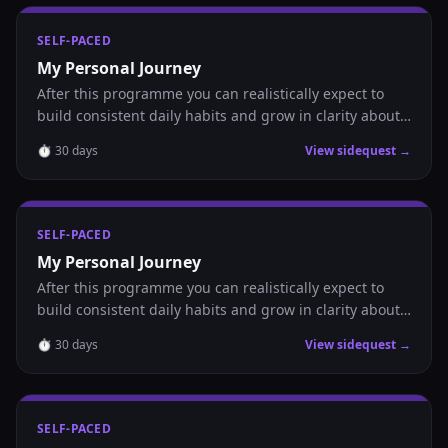
SELF-PACED
My Personal Journey
After this programme you can realistically expect to
build consistent daily habits and grow in clarity about
where you are headed.
⏱
30
days
View sidequest →
SELF-PACED
My Personal Journey
After this programme you can realistically expect to
build consistent daily habits and grow in clarity about
where you are headed.
⏱
30
days
View sidequest →
SELF-PACED