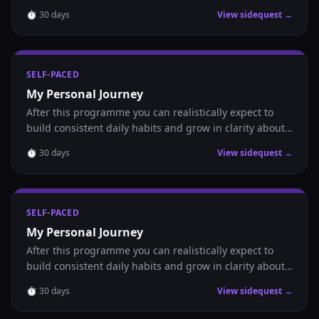
where you are headed.
⏱
30
days
View sidequest →
SELF-PACED
My Personal Journey
After this programme you can realistically expect to
build consistent daily habits and grow in clarity about
where you are headed.
⏱
30
days
View sidequest →
SELF-PACED
My Personal Journey
After this programme you can realistically expect to
build consistent daily habits and grow in clarity about
where you are headed.
⏱
30
days
View sidequest →