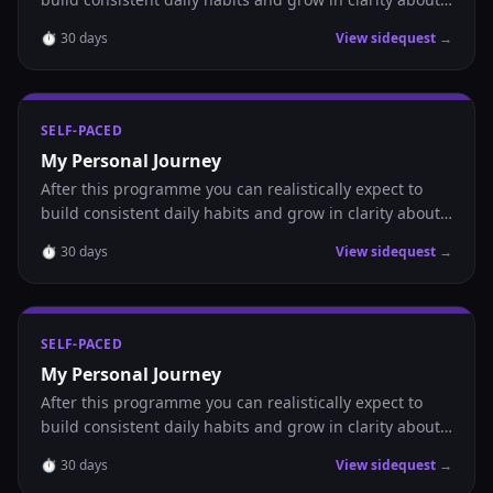
where you are headed.
⏱
30
days
View sidequest →
SELF-PACED
My Personal Journey
After this programme you can realistically expect to
build consistent daily habits and grow in clarity about
where you are headed.
⏱
30
days
View sidequest →
SELF-PACED
My Personal Journey
After this programme you can realistically expect to
build consistent daily habits and grow in clarity about
where you are headed.
⏱
30
days
View sidequest →