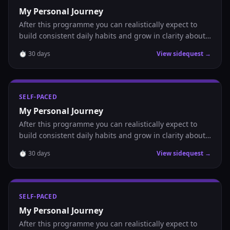
My Personal Journey
After this programme you can realistically expect to
build consistent daily habits and grow in clarity about
where you are headed.
⏱
30
days
View sidequest →
SELF-PACED
My Personal Journey
After this programme you can realistically expect to
build consistent daily habits and grow in clarity about
where you are headed.
⏱
30
days
View sidequest →
SELF-PACED
My Personal Journey
After this programme you can realistically expect to