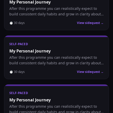
My Personal Journey
After this programme you can realistically expect to
build consistent daily habits and grow in clarity about
where you are headed.
⏱
30
days
View sidequest →
SELF-PACED
My Personal Journey
After this programme you can realistically expect to
build consistent daily habits and grow in clarity about
where you are headed.
⏱
30
days
View sidequest →
SELF-PACED
My Personal Journey
After this programme you can realistically expect to
build consistent daily habits and grow in clarity about