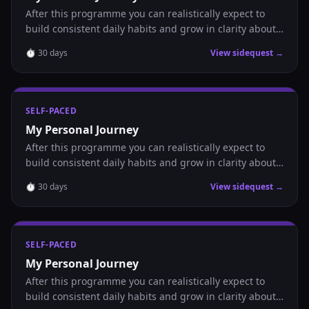
After this programme you can realistically expect to
build consistent daily habits and grow in clarity about
where you are headed.
⏱
30
days
View sidequest →
SELF-PACED
My Personal Journey
After this programme you can realistically expect to
build consistent daily habits and grow in clarity about
where you are headed.
⏱
30
days
View sidequest →
SELF-PACED
My Personal Journey
After this programme you can realistically expect to
build consistent daily habits and grow in clarity about