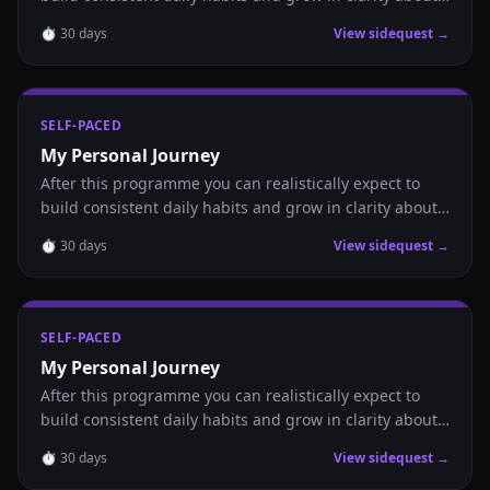
where you are headed.
⏱
30
days
View sidequest →
SELF-PACED
My Personal Journey
After this programme you can realistically expect to
build consistent daily habits and grow in clarity about
where you are headed.
⏱
30
days
View sidequest →
SELF-PACED
My Personal Journey
After this programme you can realistically expect to
build consistent daily habits and grow in clarity about
where you are headed.
⏱
30
days
View sidequest →