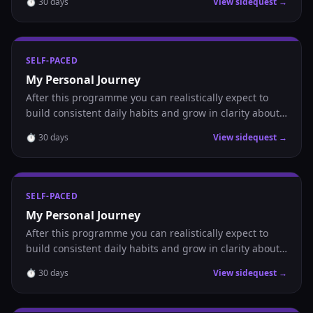
⏱
30
days
View sidequest →
SELF-PACED
My Personal Journey
After this programme you can realistically expect to
build consistent daily habits and grow in clarity about
where you are headed.
⏱
30
days
View sidequest →
SELF-PACED
My Personal Journey
After this programme you can realistically expect to
build consistent daily habits and grow in clarity about
where you are headed.
⏱
30
days
View sidequest →