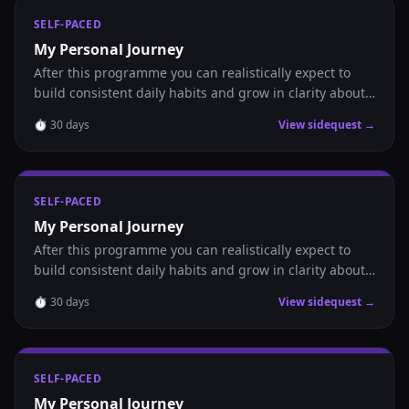
SELF-PACED
My Personal Journey
After this programme you can realistically expect to
build consistent daily habits and grow in clarity about
where you are headed.
⏱
30
days
View sidequest →
SELF-PACED
My Personal Journey
After this programme you can realistically expect to
build consistent daily habits and grow in clarity about
where you are headed.
⏱
30
days
View sidequest →
SELF-PACED
My Personal Journey