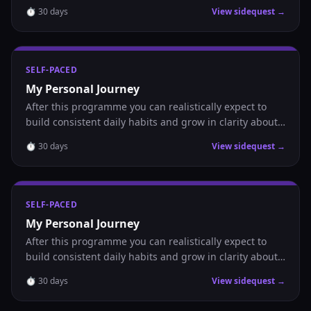
where you are headed.
⏱
30
days
View sidequest →
SELF-PACED
My Personal Journey
After this programme you can realistically expect to
build consistent daily habits and grow in clarity about
where you are headed.
⏱
30
days
View sidequest →
SELF-PACED
My Personal Journey
After this programme you can realistically expect to
build consistent daily habits and grow in clarity about
where you are headed.
⏱
30
days
View sidequest →