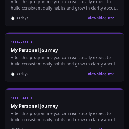
After this programme you can realistically expect to
build consistent daily habits and grow in clarity about
where you are headed.
⏱
30
days
View sidequest →
SELF-PACED
My Personal Journey
After this programme you can realistically expect to
build consistent daily habits and grow in clarity about
where you are headed.
⏱
30
days
View sidequest →
SELF-PACED
My Personal Journey
After this programme you can realistically expect to
build consistent daily habits and grow in clarity about
where you are headed.