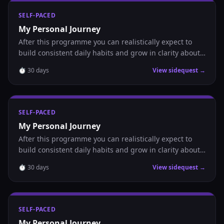
SELF-PACED
My Personal Journey
After this programme you can realistically expect to
build consistent daily habits and grow in clarity about
where you are headed.
⏱
30
days
View sidequest →
SELF-PACED
My Personal Journey
After this programme you can realistically expect to
build consistent daily habits and grow in clarity about
where you are headed.
⏱
30
days
View sidequest →
SELF-PACED
My Personal Journey