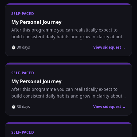
SELF-PACED
My Personal Journey
After this programme you can realistically expect to
build consistent daily habits and grow in clarity about
where you are headed.
⏱
30
days
View sidequest →
SELF-PACED
My Personal Journey
After this programme you can realistically expect to
build consistent daily habits and grow in clarity about
where you are headed.
⏱
30
days
View sidequest →
SELF-PACED