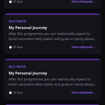
⏱
30
days
View sidequest →
SELF-PACED
My Personal Journey
After this programme you can realistically expect to
build consistent daily habits and grow in clarity about
where you are headed.
⏱
30
days
View sidequest →
SELF-PACED
My Personal Journey
After this programme you can realistically expect to
build consistent daily habits and grow in clarity about
where you are headed.
⏱
30
days
View sidequest →