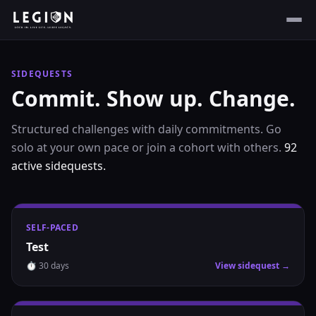
SIDEQUESTS
Commit. Show up. Change.
Structured challenges with daily commitments. Go
solo at your own pace or join a cohort with others.
92
active
sidequests
.
SELF-PACED
Test
⏱
30
days
View sidequest →