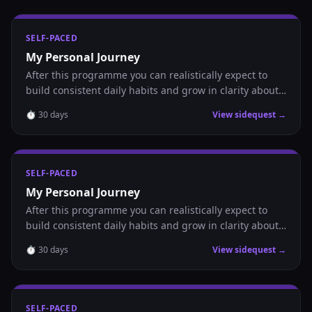
SELF-PACED
My Personal Journey
After this programme you can realistically expect to
build consistent daily habits and grow in clarity about
where you are headed.
⏱
30
days
View sidequest →
SELF-PACED
My Personal Journey
After this programme you can realistically expect to
build consistent daily habits and grow in clarity about
where you are headed.
⏱
30
days
View sidequest →
SELF-PACED