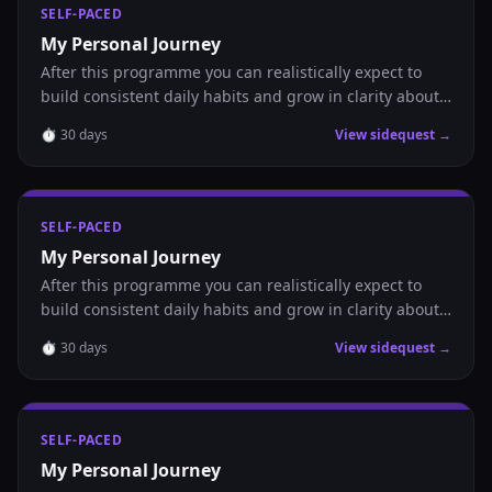
SELF-PACED
My Personal Journey
After this programme you can realistically expect to
build consistent daily habits and grow in clarity about
where you are headed.
⏱
30
days
View sidequest →
SELF-PACED
My Personal Journey
After this programme you can realistically expect to
build consistent daily habits and grow in clarity about
where you are headed.
⏱
30
days
View sidequest →
SELF-PACED
My Personal Journey