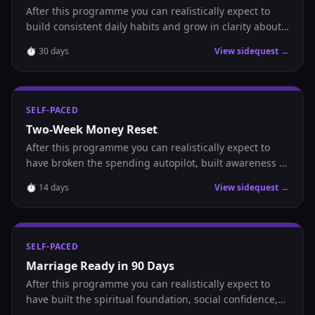
After this programme you can realistically expect to
build consistent daily habits and grow in clarity about
where you are headed.
⏱
30
days
View sidequest →
SELF-PACED
Two-Week Money Reset
After this programme you can realistically expect to
have broken the spending autopilot, built awareness of
where your money goes, and established the daily
⏱
14
days
View sidequest →
habits that make saving possible.
SELF-PACED
Marriage Ready in 90 Days
After this programme you can realistically expect to
have built the spiritual foundation, social confidence,
and daily habits that position you to recognize and