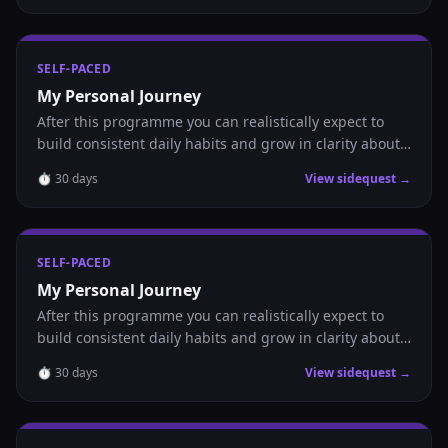
SELF-PACED
My Personal Journey
After this programme you can realistically expect to
build consistent daily habits and grow in clarity about
where you are headed.
⏱
30
days
View sidequest →
SELF-PACED
My Personal Journey
After this programme you can realistically expect to
build consistent daily habits and grow in clarity about
where you are headed.
⏱
30
days
View sidequest →