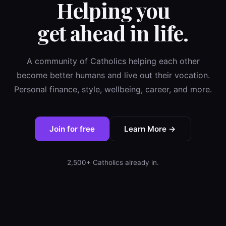
Helping you
get ahead in life.
A community of Catholics helping each other
become better humans and live out their vocation.
Personal finance, style, wellbeing, career, and more.
Join for free
Learn More →
2,500+ Catholics already in.