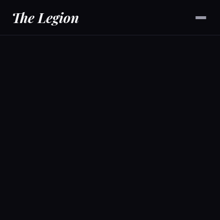
The Legion