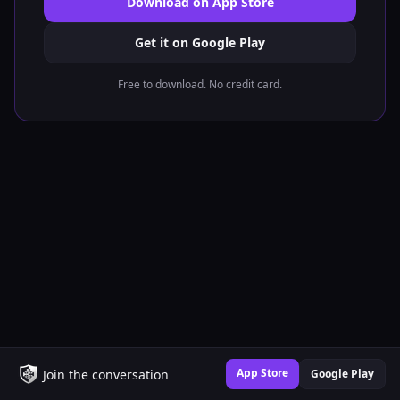
Download on App Store
Get it on Google Play
Free to download. No credit card.
App Store
Join the conversation
Google Play