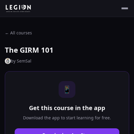
← All courses
The GIRM 101
by
SemSal
📱
Get this course in the app
Download the app to start learning for free.