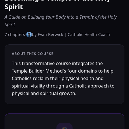
Spirit
A Guide on Building Your Body into a Temple of the Holy
Spirit
7
chapters
·
by
Evan Berwick | Catholic Health Coach
ABOUT THIS COURSE
This transformative course integrates the
Temple Builder Method's four domains to help
Catholics reclaim their physical health and
spiritual vitality through a Catholic approach to
physical and spiritual growth.