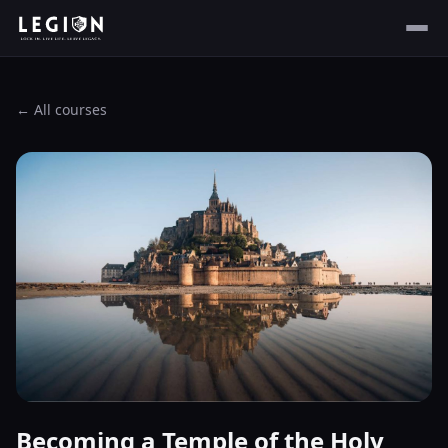
← All courses
Becoming a Temple of the Holy