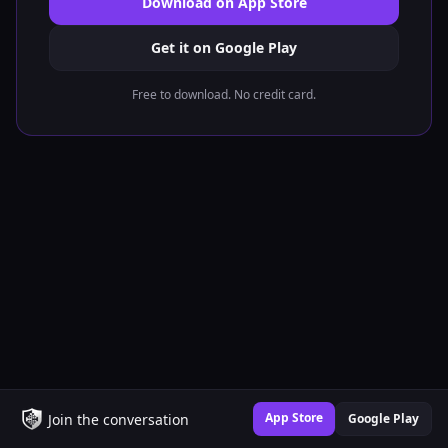
Download on App Store
Get it on Google Play
Free to download. No credit card.
App Store
Join the conversation
Google Play