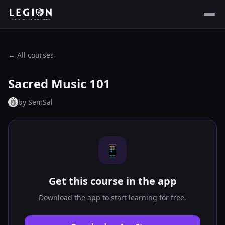
← All courses
Sacred Music 101
by
SemSal
📱
Get this course in the app
Download the app to start learning for free.