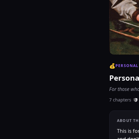
💰
PERSONAL
Persona
For those who
7
chapters
·
ABOUT TH
This is 