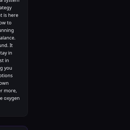
 a system
rategy
t is here
How to
running
balance.
und. It
tay in
st in
ng you
ptions
 own
er more,
the oxygen