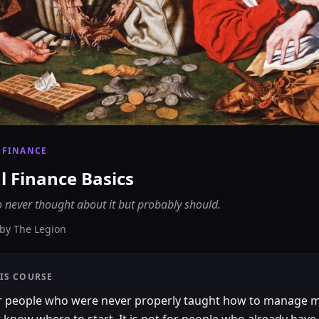
 FINANCE
l Finance Basics
 never thought about it but probably should.
by
The Legion
IS COURSE
for people who were never properly taught how to manage 