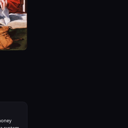
money