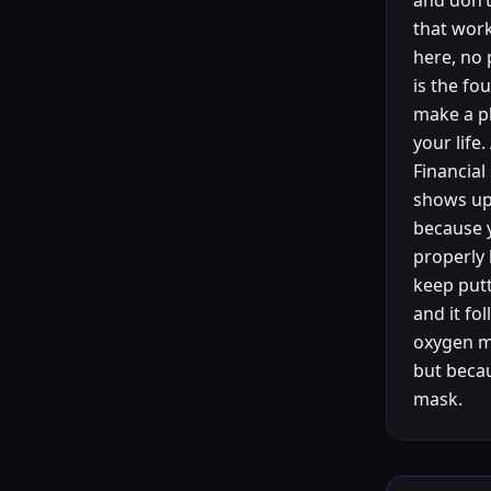
and don’t
that work
here, no 
is the fo
make a pl
your life
Financial
shows up 
because y
properly 
keep putt
and it fo
oxygen m
but becau
mask.