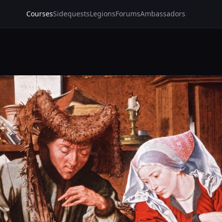
Courses
Sidequests
Legions
Forums
Ambassadors