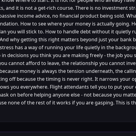
 know where to start. It is not for people who already have
s, and it is not a get-rich course. There is no investment st
passive income advice, no financial product being sold. Wha
undation. How to see where your money is actually going. 
an you will stick to. How to handle debt without it quietly 
. And why getting this right matters beyond just your bank 
 stress has a way of running your life quietly in the backgro
in decisions you think you are making freely - the job you s
ou cannot afford to leave, the relationship you cannot inve
because money is always the tension underneath, the calli
ing off because the timing is never right. It narrows your o
llows you everywhere. Flight attendants tell you to put your
ask on before helping anyone else - not because you matt
se none of the rest of it works if you are gasping. This is 