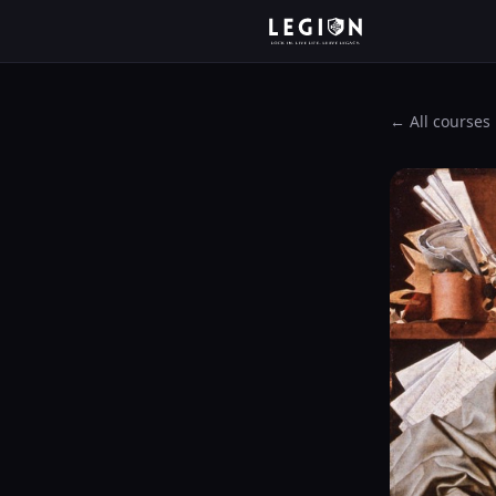
← All courses