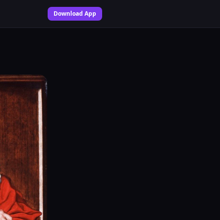
Download App