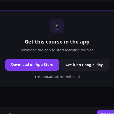
📱
Get this course in the app
Download the app to start learning for free.
Download on App Store
Get it on Google Play
Free to download. No credit card.