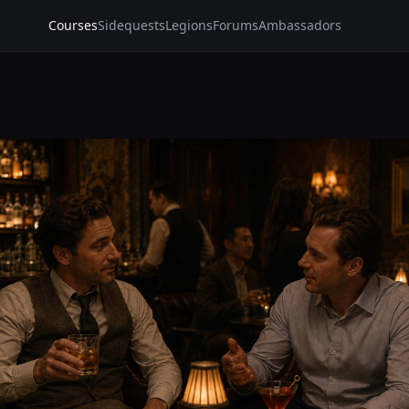
Courses
Sidequests
Legions
Forums
Ambassadors