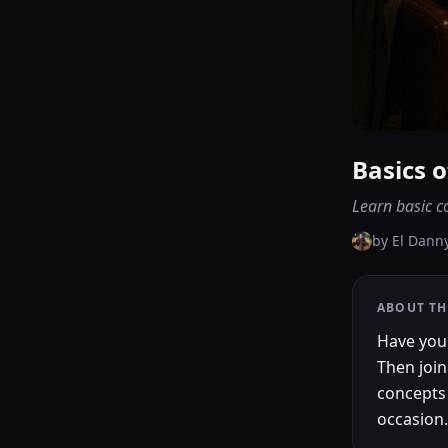
Basics 
Learn basic c
by
El Dann
ABOUT TH
Have you
Then join
concepts 
occasion.