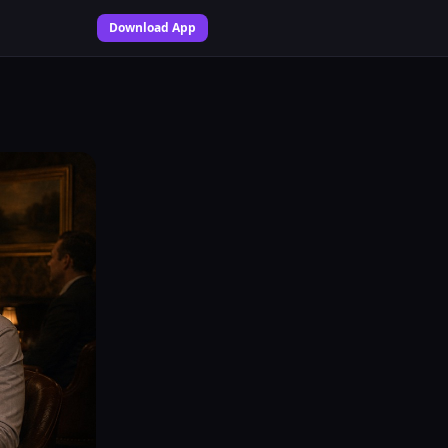
Download App