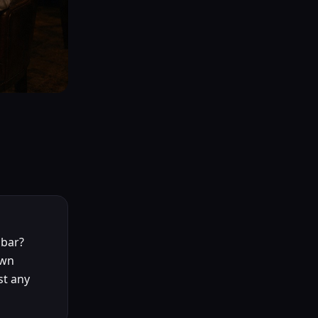
 bar?
own
st any