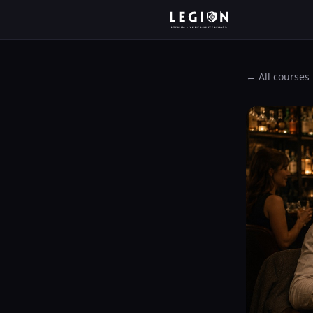
← All courses