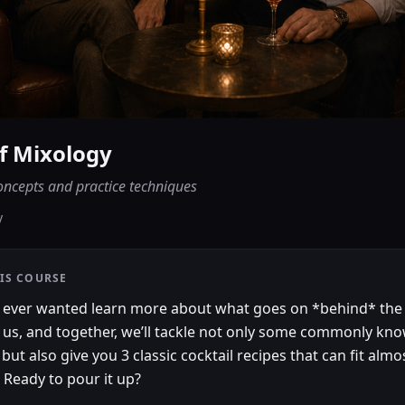
of Mixology
oncepts and practice techniques
y
IS COURSE
 ever wanted learn more about what goes on *behind* the
 us, and together, we’ll tackle not only some commonly kn
but also give you 3 classic cocktail recipes that can fit almo
 Ready to pour it up?