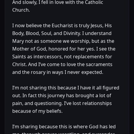
And slowly, I fell in love with the Catholic
Church.
I now believe the Eucharist is truly Jesus, His
Body, Blood, Soul, and Divinity. I understand
Mary not as someone we worship, but as the
Mother of God, honored for her yes. I see the
Saints as intercessors, not replacements for
Christ. And I’ve come to love the sacraments
and the rosary in ways I never expected.
I’m not sharing this because I have it all figured
out. In fact this journey has brought a lot of
pain, and questioning. I’ve lost relationships
because of my beliefs.
I’m sharing because this is where God has led