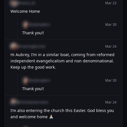
@maria_26
Mar 23
Welcome Home
@aubreykern
Mar 30
Thank you!!
@roamingtorome
Mar 24
Hi Aubrey, I’m in a similar boat, coming from reformed
independent evangelicalism and non denominational.
Keep up the good work.
@aubreykern
Mar 30
Thank you!!
@christiansermeno
Mar 24
I’m also entering the church this Easter. God bless you
and welcome home 🙏🏼