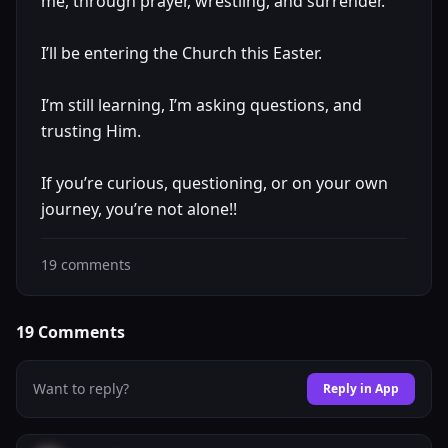
me, through prayer, wrestling, and surrender.
I’ll be entering the Church this Easter.
I’m still learning, I’m asking questions, and
trusting Him.
If you’re curious, questioning, or on your own
journey, you’re not alone!!
19
comments
19
Comments
Want to reply?
Reply in App