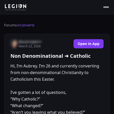
Forums
›
l/
converts
@aubreykern
Open in App
March 22, 2026
Non Denominational ➜ Catholic
Hi, I’m Aubrey. I’m 26 and currently converting
from non-denominational Christianity to
Catholicism this Easter.
I’ve gotten a lot of questions,
“Why Catholic?”
“What changed?”
“Aren’t you leaving what you believed?”