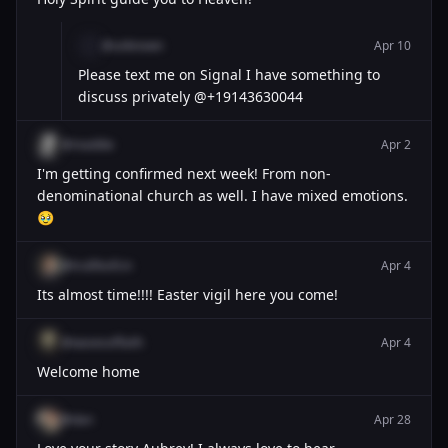
@unknown
Apr 10
Please text me on Signal I have something to
discuss privately @+19143630044
@maddie
Apr 2
I'm getting confirmed next week! From non-
denominational church as well. I have mixed emotions.
🥹
@trulifeofcin
Apr 4
Its almost time!!!! Easter vigil here you come!
@wavesoffaith
Apr 4
Welcome home
@dan
Apr 28