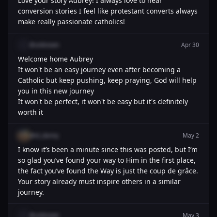
Love your story Aubrey! I always love to hear
conversion stories I feel like protestant converts always
make really passionate catholics!
@unknown
Apr 30
Welcome home Aubrey
It won't be an easy journey even after becoming a
Catholic but keep pushing, keep praying, God will help
you in this new journey
It won't be perfect, it won't be easy but it's definitely
worth it
@el_danny
May 2
I know it’s been a minute since this was posted, but I’m
so glad you’ve found your way to Him in the first place,
the fact you’ve found the Way is just the coup de grâce.
Your story already must inspire others in a similar
journey.
@unknown
May 3