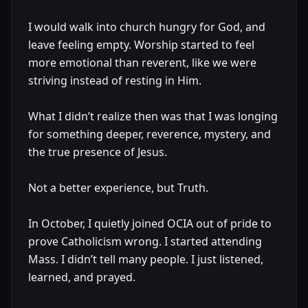
I would walk into church hungry for God, and
leave feeling empty. Worship started to feel
more emotional than reverent, like we were
striving instead of resting in Him.
What I didn’t realize then was that I was longing
for something deeper, reverence, mystery, and
the true presence of Jesus.
Not a better experience, but Truth.
In October, I quietly joined OCIA out of pride to
prove Catholicism wrong. I started attending
Mass. I didn’t tell many people. I just listened,
learned, and prayed.