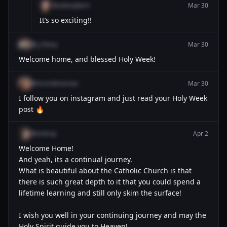
@aubreykern
Mar 30
It’s so exciting!!
@j_h3avy
Mar 30
Welcome home, and blessed Holy Week!
@incordemariae
Mar 30
I follow you on instagram and just read your Holy Week
post 🔥
@erikrsp
Apr 2
Welcome Home!
And yeah, its a continual journey.
What is beautiful about the Catholic Church is that
there is such great depth to it that you could spend a
lifetime learning and still only skim the surface!
I wish you well in your continuing journey and may the
Holy Spirit guide you to Heaven!