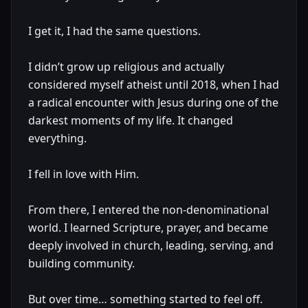
I get it, I had the same questions.
I didn’t grow up religious and actually
considered myself atheist until 2018, when I had
a radical encounter with Jesus during one of the
darkest moments of my life. It changed
everything.
I fell in love with Him.
From there, I entered the non-denominational
world. I learned Scripture, prayer, and became
deeply involved in church, leading, serving, and
building community.
But over time… something started to feel off.