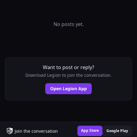
No posts yet.
Want to post or reply?
Download Legion to join the conversation.
Open Legion App
App Store
Join the conversation
Google Play