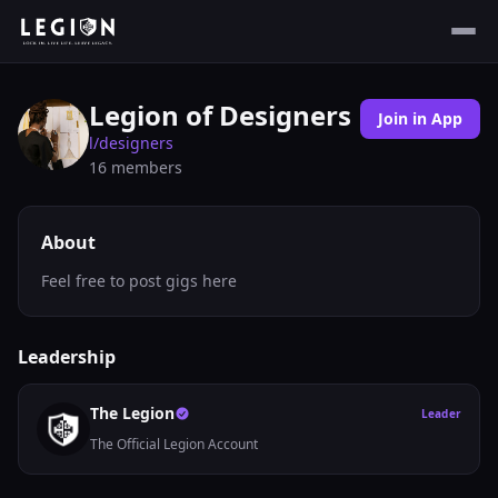
Legion of Designers
Join in App
l/
designers
16
members
About
Feel free to post gigs here
Leadership
The Legion
Leader
The Official Legion Account