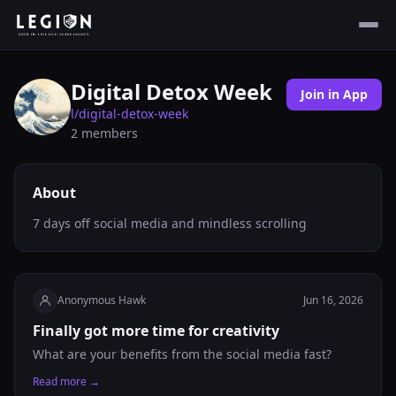
Digital Detox Week
Join in App
l/
digital-detox-week
2
members
About
7 days off social media and mindless scrolling
Anonymous Hawk
Jun 16, 2026
Finally got more time for creativity
What are your benefits from the social media fast?
Read more →