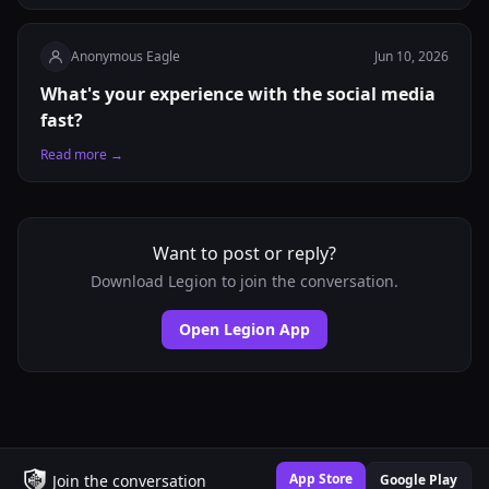
Anonymous Eagle
Jun 10, 2026
What's your experience with the social media
fast?
Read more →
Want to post or reply?
Download Legion to join the conversation.
Open Legion App
App Store
Join the conversation
Google Play