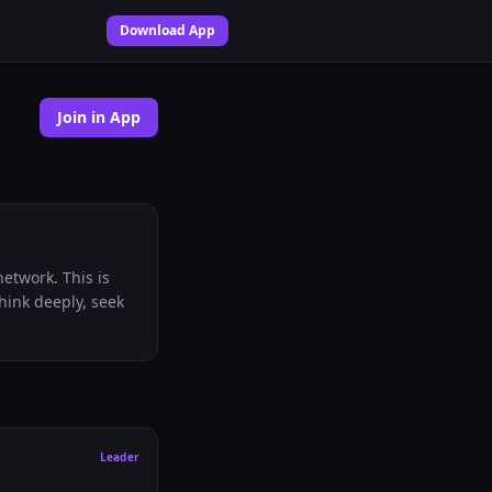
Download App
Join in App
etwork. This is
think deeply, seek
Leader