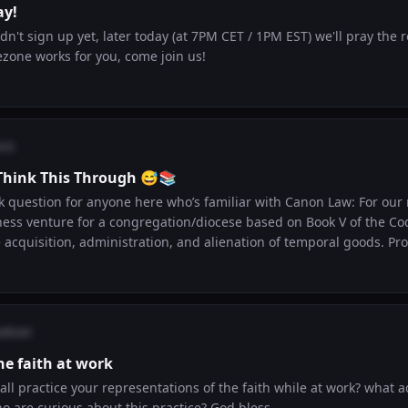
ay!
n't sign up yet, later today (at 7PM CET / 1PM EST) we'll pray the ro
ezone works for you, come join us!
cis
Think This Through 😅📚
tion for anyone here who’s familiar with Canon Law: For our midterm, we have
ness venture for a congregation/diocese based on Book V of the Co
uisition, administration, and alienation of temporal goods. Prof was pretty clear
AI or copy old submissions 😅 so I’m trying to brainstorm some origi
lly run while staying within the rules of Canon Law? Any ideas, references, or
ion to explore would be a big help. 🙏
odcast
he faith at work
all practice your representations of the faith while at work? what 
o are curious about this practice? God bless