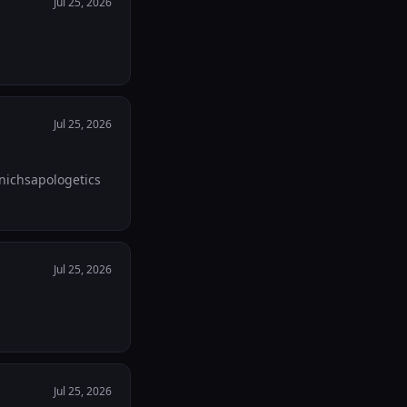
Jul 25, 2026
Jul 25, 2026
apchat! 💒🇻🇦🫶. Check out my linktree. Linktr.ee/nichsapologetics
Jul 25, 2026
Jul 25, 2026