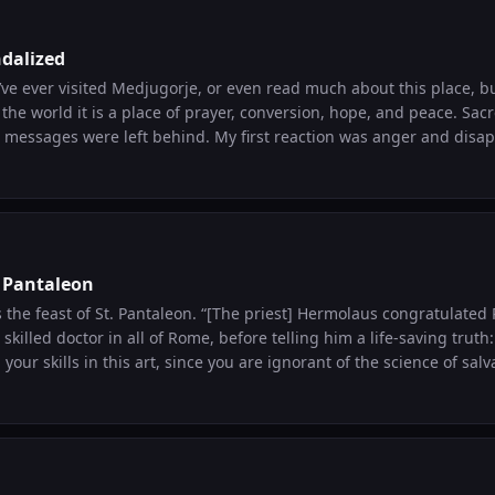
he will of God and that they prepared for the Time and didn’t let f
ell, I would very much like to see and be with our Lord and it gives
dalized
 you guys ever meditated on this
u’ve ever visited Medjugorje, or even read much about this place, bu
rd? I’d like to hear you thoughts on it if you wanna share it. Also, 
world it is a place of prayer, conversion, hope, and peace. Sacred images were
aidens could’ve shared their extra flask? Spritually, do you there’s meaning
behind. My first reaction was anger and disappointment. That’s
told the foolish ones to go and buy one?
pray for those who persecute you.” So pray for the attacker and his conversion.
. Pantaleon
taleon. “[The priest] Hermolaus congratulated Pantaleon on his
skilled doctor in all of Rome, before telling him a life-saving truth:
our skills in this art, since you are ignorant of the science of salvation?” F
antaleon made himself fully available to God. And God made him 
Pantaleon gave sight to the blind, freed slaves, and healed paralyti
miccatholic.com/saint-today?date=2026-07-27&srsltid=AfmBOorac
NJf33TsqoRWeMUMXZ