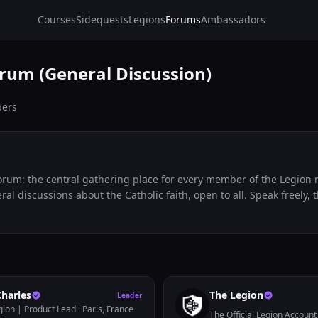
Courses
Sidequests
Legions
Forums
Ambassadors
rum (General Discussion)
ers
rum: the central gathering place for every member of the Legion n
ral discussions about the Catholic faith, open to all. Speak freely, 
Charles
The Legion
Leader
gion | Product Lead
· Paris, France
The Official Legion Account