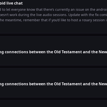
oid live chat
d to let everyone know that there’s currently an issue on the andro
sn’t work during the live audio sessions. Update with the fix com
nd we’ll give you a free Legionnaire Pro membership!
ng connections between the Old Testament and the Ne
ng connections between the Old Testament and the Ne