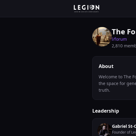
The Fo
l/
forum
2,810
memb
About
Welcome to The Fo
the space for gene
truth.
Leadership
Gabriel St-
Founder of Le