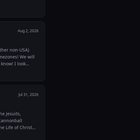
Aug 2, 2026
other non-USA)
imezones! We will
Jul 31, 2026
he Jesuits,
e Life of Christ