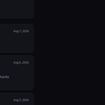
Aug 7, 2026
Aug 6, 2026
Thanks
Aug 5, 2026