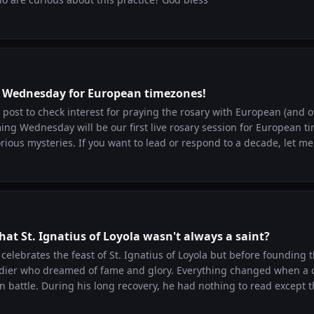
is Wednesday for European timezones!
 post to check interest for praying the rosary with European (and 
ng Wednesday will be our first live rosary session for European t
ead or respond to a decade, let me know! I look
 with you all!
at St. Ignatius of Loyola wasn't always a saint?
celebrates the feast of St. Ignatius of Loyola but before founding t
eamed of fame and glory. Everything changed when a cannonball
in battle. During his long recovery, he had nothing to read except th
. As he read, he noticed something surprising. When he imagined returning to