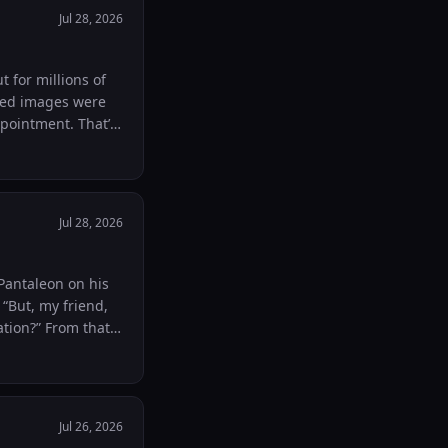
ear stop them from
Jul 28, 2026
 a sense of
t for millions of
do you think its
Jul 28, 2026
 “But, my friend,
rom that
an instrument of
cs.”
mGPJuzbZcPPMisj-
Jul 26, 2026