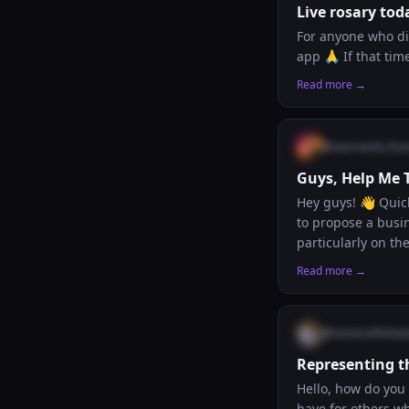
Live rosary tod
For anyone who did
app 🙏 If that tim
Read more →
@
username_fran
Guys, Help Me 
Hey guys! 👋 Quick ques
to propose a busi
particularly on the acq
that we can’t use 
Read more →
ideas. Has anyone encountered a practical, ethical business model that a parish, diocese, or religious
congregation could actua
even just a direct
@
somecatholicp
Representing t
Hello, how do you 
have for others wh