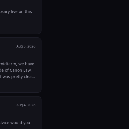
sary live on this
Aug 5, 2026
de of Canon Law,
nal but realistic
Aug 4, 2026
advice would you