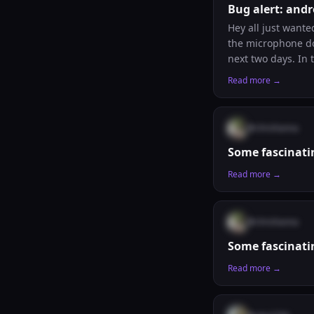
Bug alert: andr
Hey all just wante
the microphone doe
next two days. In the meantime, remember that if you’d like to host a rosary session in your timezone,
leave a comment a
Read more →
@
chrishanna
Some fascinati
Read more →
@
chrishanna
Some fascinati
Read more →