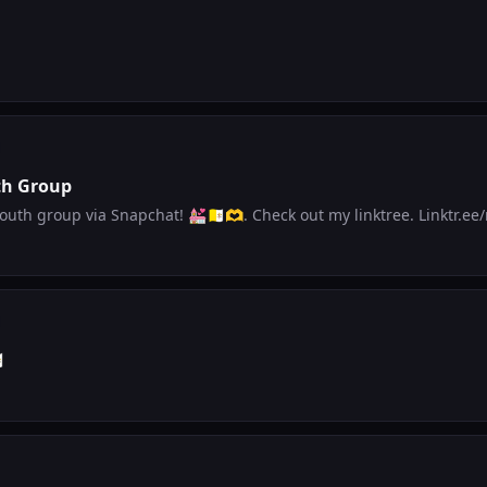
th Group
Hi all! I started a youth group via Sn
