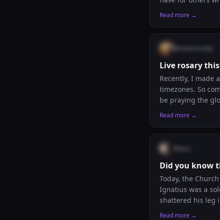
Read more →
@
misericordia
Live rosary th
Recently, I made a
timezones. So comi
be praying the glorious mysteries. If you want to l
forward to praying
Read more →
@
luca
Did you know th
Today, the Church 
Ignatius was a soldier who dr
shattered his leg 
and stories of the saints
Read more →