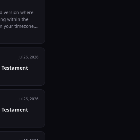
id version where
ing within the
Jul 26, 2026
w Testament
Jul 26, 2026
w Testament