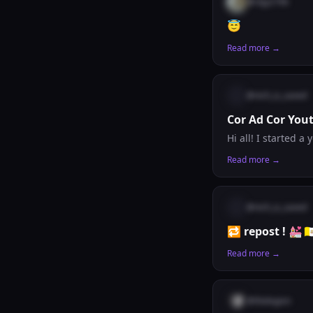
@
ckjy2796
😇
Read more →
@
nich_is_saved
Cor Ad Cor You
Read more →
@
nich_is_saved
🔁 repost ! 💒🇻
Read more →
@
thelegion