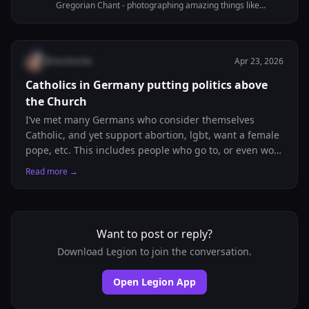
Gregorian Chant - photographing amazing things like
beautiful Liturgies - learning to do beautiful embroidery -
nerding about Liturgy, Theology, awesome old books,
languages...
@
liandumke
Apr 23, 2026
Catholics in Germany putting politics above
the Church
I‘ve met many Germans who consider themselves
Catholic, and yet support abortion, lgbt, want a female
pope, etc. This includes people who go to, or even work
at my local church regularly. Even the „Katholische
Read more →
Religionslehre“ teacher at my Gymnasium seems to put
personal political beliefs above church teachings, even
when they contradict even the least debatable of
beliefs. Is it just me being unlucky, or does someone
Want to post or reply?
else also have a similar experience?
Download Legion to join the conversation.
Open Legion App