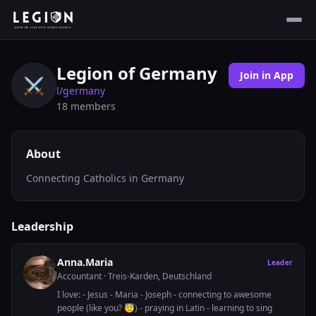
Legion of Germany
Join in App
⚔️
l/
germany
18
members
About
Connecting Catholics in Germany
Leadership
Anna.Maria
Leader
Accountant
· Treis-Karden, Deutschland
I love: - Jesus - Maria - Joseph - connecting to awesome
people (like you? 😇) - praying in Latin - learning to sing