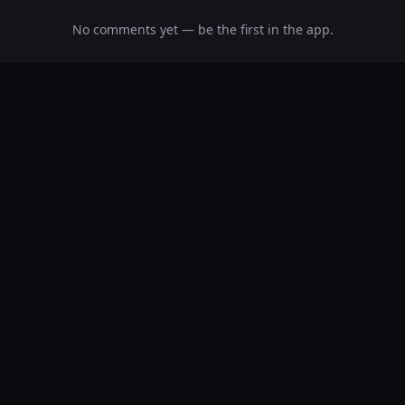
No comments yet — be the first in the app.