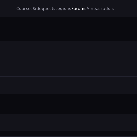
Courses
Sidequests
Legions
Forums
Ambassadors