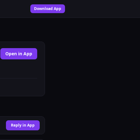
Download App
Open in App
Reply in App