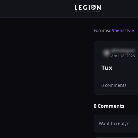
Forums
›
l/
mensstyle
@thelegion
April 18, 2026
Tux
0
comments
0
Comments
Want to reply?