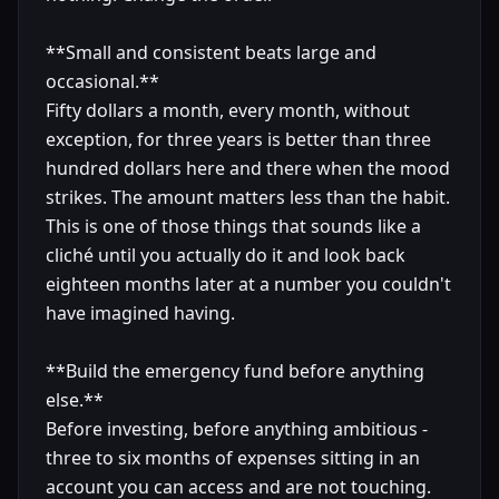
**Small and consistent beats large and
occasional.**
Fifty dollars a month, every month, without
exception, for three years is better than three
hundred dollars here and there when the mood
strikes. The amount matters less than the habit.
This is one of those things that sounds like a
cliché until you actually do it and look back
eighteen months later at a number you couldn't
have imagined having.
**Build the emergency fund before anything
else.**
Before investing, before anything ambitious -
three to six months of expenses sitting in an
account you can access and are not touching.