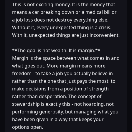
This is not exciting money. It is the money that
means a car breaking down or a medical bill or
a job loss does not destroy everything else.
Without it, every unexpected thing is a crisis.
With it, unexpected things are just inconvenient.
**The goal is not wealth. It is margin.**
Margin is the space between what comes in and
what goes out. More margin means more
freedom - to take a job you actually believe in
rather than the one that just pays the most, to
make decisions from a position of strength
rather than desperation. The concept of
stewardship is exactly this - not hoarding, not
performing generosity, but managing what you
have been given in a way that keeps your
options open.