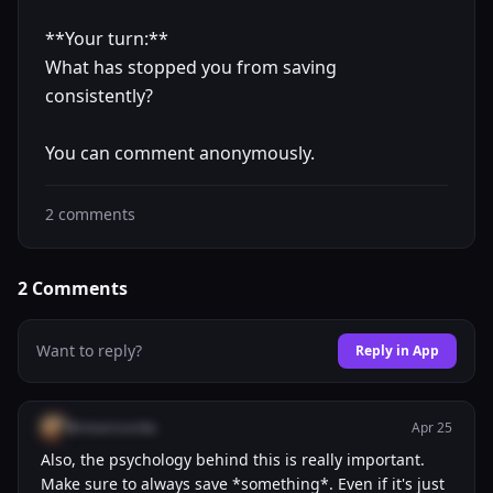
**Your turn:**
What has stopped you from saving
consistently?
You can comment anonymously.
2
comments
2
Comments
Want to reply?
Reply in App
@misericordia
Apr 25
Also, the psychology behind this is really important.
Make sure to always save *something*. Even if it's just