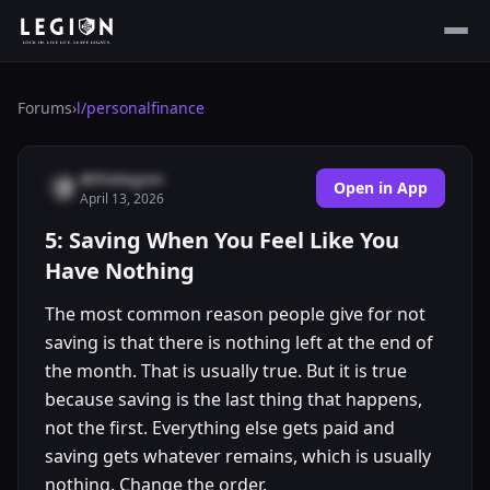
Forums
›
l/
personalfinance
@thelegion
Open in App
April 13, 2026
5: Saving When You Feel Like You
Have Nothing
The most common reason people give for not
saving is that there is nothing left at the end of
the month. That is usually true. But it is true
because saving is the last thing that happens,
not the first. Everything else gets paid and
saving gets whatever remains, which is usually
nothing. Change the order.