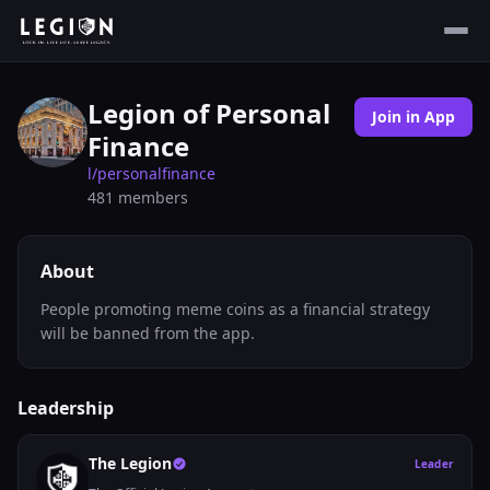
Legion of Personal
Join in App
Finance
l/
personalfinance
481
members
About
People promoting meme coins as a financial strategy
will be banned from the app.
Leadership
The Legion
Leader