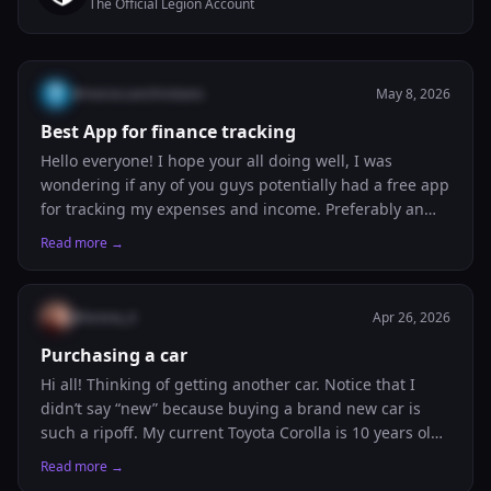
The Official Legion Account
@
moroccanchristians
May 8, 2026
Best App for finance tracking
Hello everyone! I hope your all doing well, I was
wondering if any of you guys potentially had a free app
for tracking my expenses and income. Preferably an
app which would be linked to my banks and would
Read more →
track my purchases etc… I wish to have one like this as
it would allow me to keep track of my money and know
how to budget. I’m currently using Google sheets but it
@
lorena_4
Apr 26, 2026
isn’t as helpful as I don’t have a good set up.
Purchasing a car
Hi all! Thinking of getting another car. Notice that I
didn’t say “new” because buying a brand new car is
such a ripoff. My current Toyota Corolla is 10 years old,
and I’m about to break the 100,000 miles mark. I’d like
Read more →
to purchase a Toyota Camry that has less than 50,000