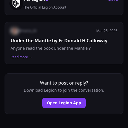
The Official Legion Account
@
maria_26
Mar 25, 2026
Under the Mantle by Fr Donald H Calloway
Anyone read the book Under the Mantle ?
Read more →
Want to post or reply?
Download Legion to join the conversation.
Open Legion App