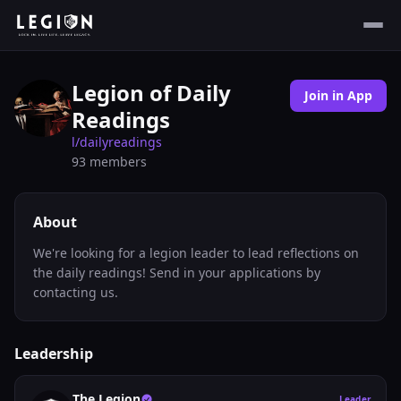
Legion of Daily
Join in App
Readings
l/
dailyreadings
93
members
About
We're looking for a legion leader to lead reflections on
the daily readings! Send in your applications by
contacting us.
Leadership
The Legion
Leader