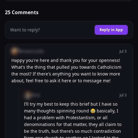
25
Comments
Want to reply?
Reply in App
@misericordia
Jul 3
Happy you're here and thank you for your openness!
What's the thing that pulled you towards Catholicism
the most? If there's anything you want to know more
about, feel free to ask it here or to message me!
@cal
Jul 3
I’ll try my best to keep this brief but I have so
many thoughts spinning round 😂 basically, I
had a problem with Protestantism, or all
denominations for that matter, they all claim to
be the truth, but there’s so much contradiction
from one church to another, so I looked to the