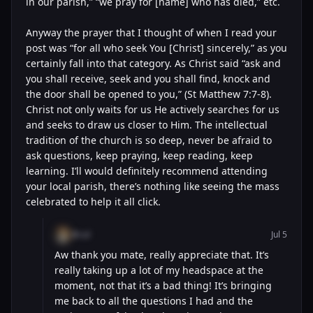
in our parish,” “we pray for [name] who has died,” etc.
Anyway the prayer that I thought of when I read your
post was “for all who seek You [Christ] sincerely,” as you
certainly fall into that category. As Christ said “ask and
you shall receive, seek and you shall find, knock and
the door shall be opened to you,” (St Matthew 7:7-8).
Christ not only waits for us He actively searches for us
and seeks to draw us closer to Him. The intellectual
tradition of the church is so deep, never be afraid to
ask questions, keep praying, keep reading, keep
learning. I’ll would definitely recommend attending
your local parish, there’s nothing like seeing the mass
celebrated to help it all click.
@cal
Jul 5
Aw thank you mate, really appreciate that. It’s
really taking up a lot of my headspace at the
moment, not that it’s a bad thing! It’s bringing
me back to all the questions I had and the