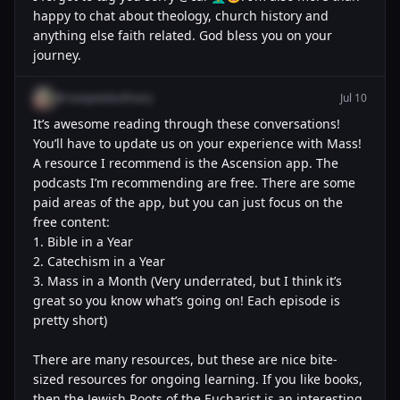
happy to chat about theology, church history and
anything else faith related. God bless you on your
journey.
@rosepetalsofmary
Jul 10
It’s awesome reading through these conversations!
You’ll have to update us on your experience with Mass!
A resource I recommend is the Ascension app. The
podcasts I’m recommending are free. There are some
paid areas of the app, but you can just focus on the
free content:
1. Bible in a Year
2. Catechism in a Year
3. Mass in a Month (Very underrated, but I think it’s
great so you know what’s going on! Each episode is
pretty short)
There are many resources, but these are nice bite-
sized resources for ongoing learning. If you like books,
then the Jewish Roots of the Eucharist is an interesting