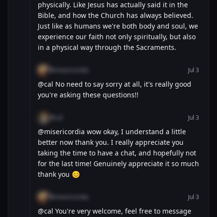
physically. Like Jesus has actually said it in the
Bible, and how the Church has always believed.
Just like as humans we're both body and soul, we
experience our faith not only spiritually, but also
in a physical way through the Sacraments.
@misericordia
Jul 3
@cal No need to say sorry at all, it's really good
you're asking these questions!!
@cal
Jul 3
@misericordia wow okay, I understand a little
better now thank you. I really appreciate you
taking the time to have a chat, and hopefully not
for the last time! Genuinely appreciate it so much
thank you 😊
@misericordia
Jul 3
@cal You're very welcome, feel free to message