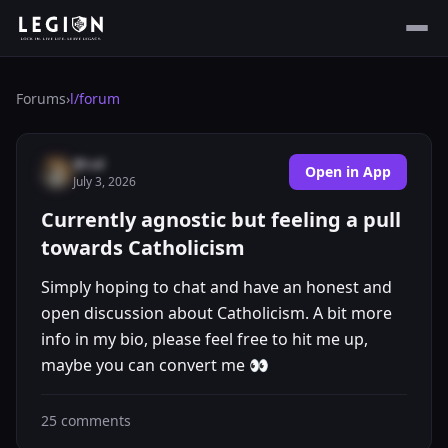
Forums
›
l/
forum
@cal
Open in App
July 3, 2026
Currently agnostic but feeling a pull
towards Catholicism
Simply hoping to chat and have an honest and
open discussion about Catholicism. A bit more
info in my bio, please feel free to hit me up,
maybe you can convert me 👀
25
comments