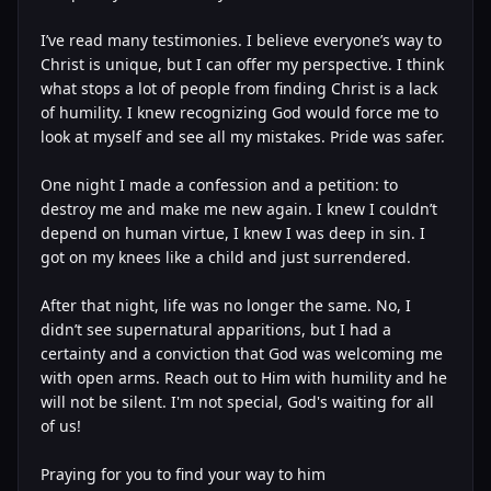
I’ve read many testimonies. I believe everyone’s way to
Christ is unique, but I can offer my perspective. I think
what stops a lot of people from finding Christ is a lack
of humility. I knew recognizing God would force me to
look at myself and see all my mistakes. Pride was safer.
One night I made a confession and a petition: to
destroy me and make me new again. I knew I couldn’t
depend on human virtue, I knew I was deep in sin. I
got on my knees like a child and just surrendered.
After that night, life was no longer the same. No, I
didn’t see supernatural apparitions, but I had a
certainty and a conviction that God was welcoming me
with open arms. Reach out to Him with humility and he
will not be silent. I'm not special, God's waiting for all
of us!
Praying for you to find your way to him