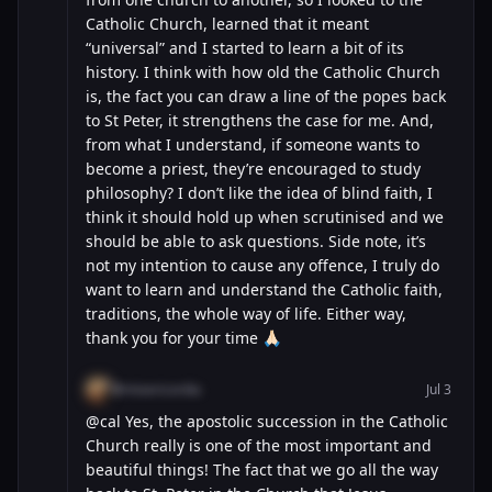
Catholic Church, learned that it meant
“universal” and I started to learn a bit of its
history. I think with how old the Catholic Church
is, the fact you can draw a line of the popes back
to St Peter, it strengthens the case for me. And,
from what I understand, if someone wants to
become a priest, they’re encouraged to study
philosophy? I don’t like the idea of blind faith, I
think it should hold up when scrutinised and we
should be able to ask questions. Side note, it’s
not my intention to cause any offence, I truly do
want to learn and understand the Catholic faith,
traditions, the whole way of life. Either way,
thank you for your time 🙏🏻
@misericordia
Jul 3
@cal Yes, the apostolic succession in the Catholic
Church really is one of the most important and
beautiful things! The fact that we go all the way