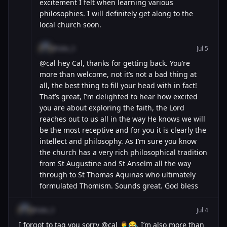
excitement I felt when learning various
philosophies. I will definitely get along to the
local church soon.
@luke_3
Jul 5
@cal hey Cal, thanks for getting back. You’re
more than welcome, not it’s not a bad thing at
all, the best thing to fill your head with in fact!
That’s great, I’m delighted to hear how excited
you are about exploring the faith, the Lord
reaches out to us all in the way He knows we will
be the most receptive and for you it is clearly the
intellect and philosophy. As I’m sure you know
the church has a very rich philosophical tradition
from St Augustine and St Anselm all the way
through to St Thomas Aquinas who ultimately
formulated Thomism. Sounds great. God bless
@luke_3
Jul 4
I forgot to tag you sorry @cal 🤦‍♂️😂. I’m also more than