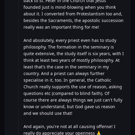
back to St. Peter in the Church that Jesus
founded just is mind-blowing when you think
about it. I converted from Protestantism too and,
besides the Sacraments, the apostolic succession
really was an important thing for me!
And absolutely, every priest even has to study
philosophy. The formation in the seminary is
quite extensive, the study itself is six years, with I
think at least two years of mostly philosophy. At
least that's the case in the seminary in my
country. And a priest can always further
specialise in it, too. In general, the Catholic
Church really supports the use of reason, asking
questions etc (compared to blind faith). Of
course there are always things we just can't fully
know or understand, but God gave us reason
and we should use that!
And again, you're not at all causing offense! I
really do appreciate your openness 🙏