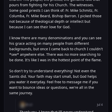
pours from fighting for his Church. The witnesses.
Some good priests I can think of: Fr. Mike Schmitz, Fr.
Columba, Fr. Mike Beard, Bishop Barron. I picked those
not because of theological depth or intellect but
because I can see their love for God.
I know there are many denominations and you can see
his grace acting on many people from different
backgrounds, but once I came back to church I couldn't
*see* anywhere else. There was no more searching to
be done. It's like I was in the hottest point of the flame.
So don't try to understand everything! Not even the
Saints did. Your faith may start small, but God helps
you water it everyday. Feel free to message me if you
want to bounce ideas or questions, we're all in the
same journey.
@cal
Jul 4
Thank you, I know that I’ll never understand