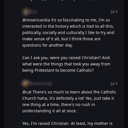
@cal
Jul 3
@misericordia it’s so fascinating to me, I’m so
interested in the history which is tied to all this,
politically, socially and culturally I like to try and
make sense of it all, but I think those are
questions for another day.
Can I ask you, were you raised Christian? And
what were the things that took you away from
being Protestant to become Catholic?
@misericordia
Jul 3
@cal There's so much to learn about the Catholic
Church haha, it's definitely a lot! Yes, just take it
one thing at a time, there's no rush in
understanding it all at once.
Yes, I'm raised Christian. At least, my mother is