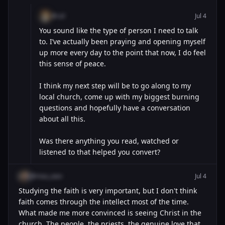
@cal
Jul 4
You sound like the type of person I need to talk
to. I’ve actually been praying and opening myself
up more every day to the point that now, I do feel
this sense of peace.
I think my next step will be to go along to my
local church, come up with my biggest burning
questions and hopefully have a conversation
about all this.
Was there anything you read, watched or
listened to that helped you convert?
@mau_wav
Jul 4
Studying the faith is very important, but I don't think
faith comes through the intellect most of the time.
What made me more convinced is seeing Christ in the
church. The people, the priests, the genuine love that