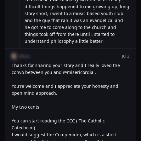
difficult things happened to me growing up, long
story short, i went to a music based youth club
and the guy that ran it was an evangelical and
he got me to come along to the church and
things took off from there until I started to
understand philosophy a little better
@luca
Jul 3
Thanks for sharing your story and I really loved the
convo between you and @misericordia .
You’re welcome and I appreciate your honesty and
open mind approach.
My two cents:
You can start reading the CCC ( The Catholic
Catechism).
I would suggest the Compedium, which is a short