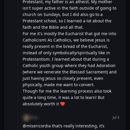
Protestant, my father is an atheist. My mother
isn't super active in the faith outside of going to
church on Sundays, but I did also go to a
Protestant school, so I learned a lot about the
faith and the Bible and all that.
For me it's mostly the Eucharist that got me into
Catholicism! As Catholics, we believe Jesus is
really present in the bread of the Eucharist,
instead of only symbolically/spiritually like in
Protestantism. I learned about that during a
Catholic youth group where they had Adoration
(where we venerate the Blessed Sacrament) and
just having Jesus so closely present, even
physically, made me want to convert.
Though for me the learning process also took
quite a long time, it was a lot to learn! But
absolutely worth it ❤️
@cal
Jul 3
@misericordia that’s really interesting, it’s