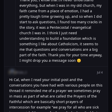
everything, but when I was in my old church, my
faith came from a place of emotion, I had a
pretty tough time growing up, and so when I did
start to ask questions, I found too many cracks in
the story, it was a Pentecostal / evangelical
church I was in. I think I just need
understanding to build a foundation which is
something I like about Catholicism, it seems to
me that questions and conversations are a big
part of the faith. Thank you for your time anyway,
I might drop you a message soon 😊
@luke_3
Jul 4
Hi Cal, when I read your initial post and the
conversations you have had with various people on this
thread it reminded me of a prayer we sometimes pray
in mass as part of what are called the Prayers of the
Faithful which are basically short prayers of
intercession for example “we pray for all who are sick