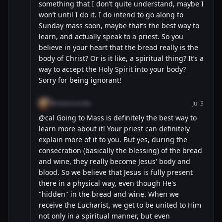
something that I don’t quite understand, maybe I
won’t until I do it. I do intend to go along to
Sunday mass soon, maybe that’s the best way to
learn, and actually speak to a priest. So you
believe in your heart that the bread really is the
body of Christ? Or is it like, a spiritual thing? It’s a
way to accept the Holy Spirit into your body?
Sorry for being ignorant!
@misericordia
Jul 3
@cal Going to Mass is definitely the best way to
learn more about it! Your priest can definitely
explain more of it to you. But yes, during the
consecration (basically the blessing) of the bread
and wine, they really become Jesus' body and
blood. So we believe that Jesus is fully present
there in a physical way, even though He's
"hidden" in the bread and wine. When we
receive the Eucharist, we get to be united to Him
not only in a spiritual manner, but even