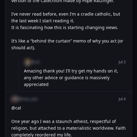
version of the Catechism made by Pope Ratzinger.
I’ve never read before, even I’m a cradle catholic, but
the last week I start reading it.
It is fascinating how this is starting changing views.
It’s like a “behind the curtain” memo of why you act (or
should act).
@cal
Jul 3
Amazing thank you! I’ll try get my hands on it,
any other advice or guidance is massively
appreciated
@mau_wav
Jul 4
@cal
One year ago I was a staunch atheist, respectful of
religion, but attached to a materialistic worldview. Faith
completely reordered my life.