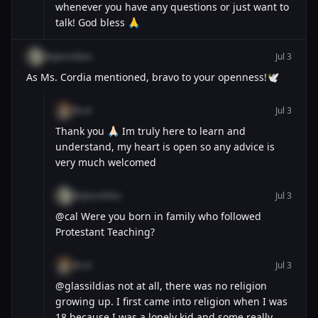
whenever you have any questions or just want to
talk! God bless 🙏
@glassildias
Jul 3
As Ms. Cordia mentioned, bravo to your openness!🕊️
@cal
Jul 3
Thank you 🙏🏻 Im truly here to learn and
understand, my heart is open so any advice is
very much welcomed
@glassildias
Jul 3
@cal Were you born in family who followed
Protestant Teaching?
@cal
Jul 3
@glassildias not at all, there was no religion
growing up. I first came into religion when I was
18 because I was a lonely kid and some really