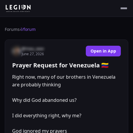
Forums
›
l/
forum
@mau_wav
Open in App
June 27, 2026
Prayer Request for Venezuela 🇻🇪
Right now, many of our brothers in Venezuela
are probably thinking
Why did God abandoned us?
I did everything right, why me?
God ignored my prayers