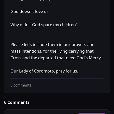
God doesn't love us
Why didn't God spare my children?
Please let's include them in our prayers and
mass intentions, for the living carrying that
Cross and the departed that need God's Mercy.
Our Lady of Coromoto, pray for us.
6
comments
6
Comments