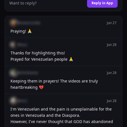
Want to reply?
Reply in App
@misericordia
Jun 27
Praying! 🙏
@luca
Jun 28
Thanks for highlighting this!
Prayed for Venezuelan people 🙏
@chrishanna
Jun 28
Keeping them in prayers! The videos are truly
heartbreaking 💔
@mc2
Jun 28
I'm Venezuelan and the pain is unexplainable for the
ones in Venezuela and the Diaspora.
However, I've never thought that GOD has abandoned