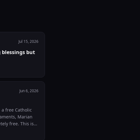
Jul 15, 2026
 blessings but
Jun 6, 2026
raments, Marian
ee. This is
nt years
ce where anyone