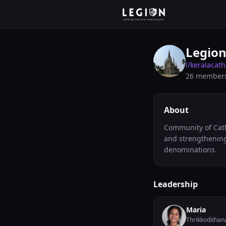
Legion
l/
keralacath
26
member
About
Community of Catho
and strengthening 
denominations.
Leadership
Maria
Thrikkodithan