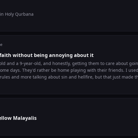
 in Holy Qurbana
ne
 faith without being annoying about it
-old and a 9-year-old, and honestly, getting them to care about goi
some days. They'd rather be home playing with their friends. I used
les and more talking about sin and hellfire, but that just made th
rked is letting them see that this matters to me, not because I'm t
ut because it makes my life better. We've started a small thing whe
t appam from that shop near the church and just talk about what
a real question about God last week without me prompting it. So if
ybe it's not about forcing them to understand yet. It's about show
aking it a punishment. Would love to hear what works for other pa
ellow Malayalis