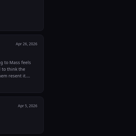
Apr 26, 2026
ng to Mass feels
 to think the
em resent it.
rying to earn
re after Mass on
ever. My daughter
 you're frustrated
Apr 5, 2026
ing them you're
rents here.