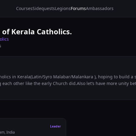
Courses
Sidequests
Legions
Forums
Ambassadors
 of Kerala Catholics.
olics
s
lics in Kerala(Latin/Syro Malabar/Malankara ), hoping to build a s
each other like the early Church did.Also let’s have more unity b
Leader
am, India