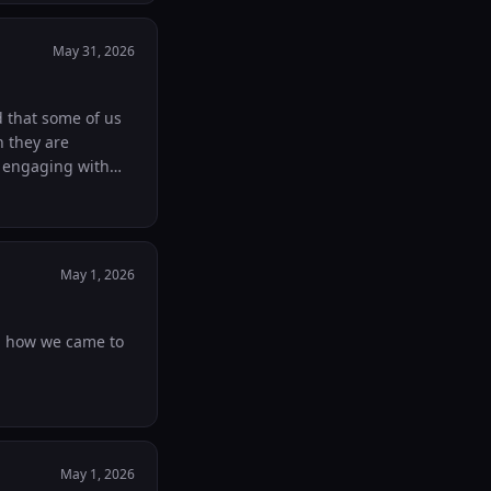
 enough. Would love
th anyone who might need it :) God bless Hanna
May 31, 2026
ed that some of us
h they are
y engaging with
t your work and we
May 1, 2026
nd how we came to
May 1, 2026