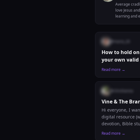
Average cradl
love Jesus and
learning and e
and to improve
@
maria_26
How to hold on 
your own valid
Read more →
@
chrishanna
Vine & The Bran
Hi everyone, I wanted to share something I have been building. Vine & The Branch is a free Catholic
digital resource 
devotion, Bible stu
for anyone beginni
Read more →
scrambling throug