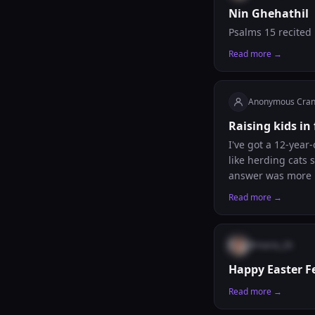
Nin Ghehathil
Psalms 15 recited
Read more →
Anonymous Cra
Raising kids in
I've got a 12-year
like herding cats 
answer was more ru
What's actually wo
Read more →
points upstairs, b
Sundays, we go ge
actually asked me 
@
maria_26
with your kids, ma
serious without m
Happy Easter F
Read more →