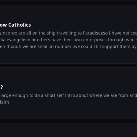
. If it helps even one person here go deeper in their faith, that is
for you to explore the website and share it wi
low Catholics
(since we are all on the ship travelling to Paradise);so I have notic
edia evangelism or others have their own enterprises through whic
Even though we are small in number ,we could still support them b
following along . So creators or entrepreneurs, put in a word abou
 support .
 ?
e large enough to do a short self intro about where we are from a
aith .