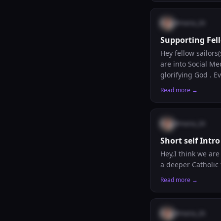
could simply start
@
maria_26
Supporting Fel
Hey fellow sailors
are into Social M
glorifying God . 
their contents or 
Read more →
will all be glad to
@
maria_26
Short self Intro
Hey,I think we ar
a deeper Catholic f
Read more →
@
maria_26