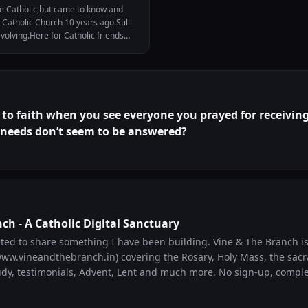
e Catholic,but came to know and
 Catholic Church 10 years ago.Still
volving.Here for Catholic friends
 my prayer life.
to faith when you see everyone you prayed for receiving
 needs don’t seem to be answered?
ch - A Catholic Digital Sanctuary
(www.vineandthebranch.in) covering the Rosary, Holy Mass, the sac
dy, testimonials, Advent, Lent and much more. No sign-up, completely fr
ng, returning to, or deepening their faith. I built it because I spe
h the internet looking for Catholic resources and wanted one pla