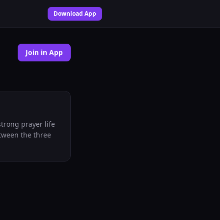
Download App
Join in App
trong prayer life
etween the three