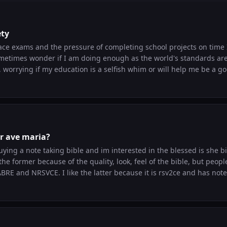
ety
ace exams and the pressure of completing school projects on time I
sometimes wonder if I am doing enough as the world's standards are
, worrying if my education is a selfish whim or will help me be a good 
 others what works for me: entrusting everything to God's plan an
ills. "Jesus I trust in you." This helps to understand that God valu
 not to fear for the future. Kind regards to others facing anxiety. Let me k
or ave maria?
uying a note taking bible and im interested in the blessed is she b
 the former because of the quality, look, feel of the bible, but peopl
BRE and NRSVCE. I like the latter because it is rsv2ce and has not
 like hoe half the space on the right side is cut for the catechism 
before buying a notetaking bible but just wanted to ask Edit: forgot to add 