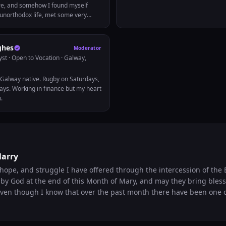
e, and somehow I found myself
y unorthodox life, met some very
ple, lived in 3 different countries on
ow on a new venture running this
elp others transform themselves
ghes
Moderator
ces. How you ask? Mostly
yst · Open to Vocation
· Galway,
t in addition to that, a lot of sheer
often assume I come from money.
, Galway native. Rugby on Saturdays,
come from a single mom family and
ys. Working in finance but my heart
od stamps. I used to think I
h.
ky. My ethnicity. Where I was born.
 played a joke on me when he
evertheless, the one constant
e many phases of life has been my
s taught me that God never makes
ust need to listen when it’s time to
Marry
r circumstances. Speak with me
ng topics: -Pursuing a digital nomad
hope, and struggle I have offered through the intercession of the 
ng a minimalist life -Alternative
by God at the end of this Month of Mary, and may they bring bles
ys to college -Long-distance
 Even though I know that over the past month there have been one 
onsulting