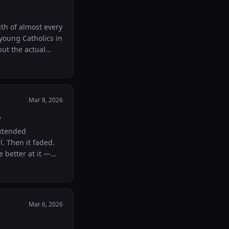
th of almost every
young Catholics in
but the actual
Mar 8, 2026
e
extended
. Then it faded.
 better at it —
ugh this kind of
Mar 6, 2026