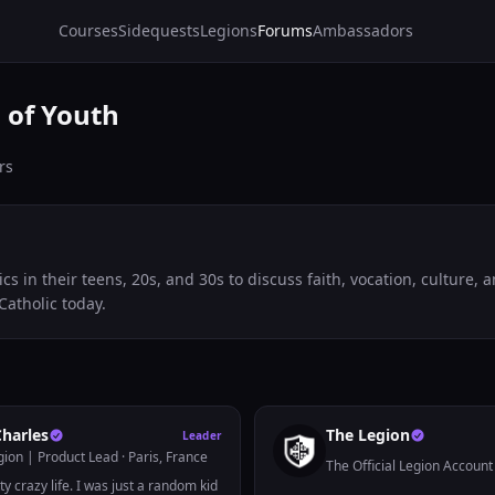
Courses
Sidequests
Legions
Forums
Ambassadors
 of Youth
rs
ics in their teens, 20s, and 30s to discuss faith, vocation, culture,
Catholic today.
Charles
The Legion
Leader
gion | Product Lead
· Paris, France
The Official Legion Account
ty crazy life. I was just a random kid