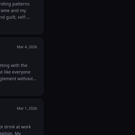
anding patterns
 frame and my
d guilt, self-
 as a serious
Mar 4, 2026
eting with the
te like everyone
nglement without
and had it work?
Mar 1, 2026
ot drink at work
ception. My