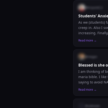
@
krzysztof_2
Students' Anxi
As we (students) f
creep in. Also I 
increasing. Finally
writing to remind
Read more →
directs me as he w
your performance and
your thoughts.
@
megan
Blessed is she 
I am thinking of b
maria bible. I like
saying to avoid NA
catechism but dont
Read more →
should I do? 😵‍💫 In any case im probably gonna buy the ignatius study bible in personal size first
@
unknown