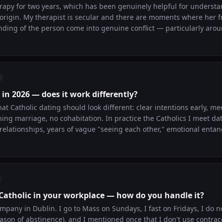
erapy for two years, which has been genuinely helpful for underst
 origin. My therapist is secular and there are moments where her
ding of the person come into genuine conflict — particularly aroun
he language of forgiveness. Has anyone navigated secular therapy
 found Catholic therapists and are they actually different?
o
 in 2026 — does it work differently?
hat Catholic dating should look different: clear intentions early, me
ing marriage, no cohabitation. In practice the Catholics I meet da
relationships, years of vague "seeing each other," emotional enta
 "Catholic dating" ideal real? Has anyone actually dated that way 
ea that falls apart under normal human conditions?
 Catholic in your workplace — how do you handle it?
ompany in Dublin. I go to Mass on Sundays, I fast on Fridays, I do n
season of abstinence), and I mentioned once that I don't use contra