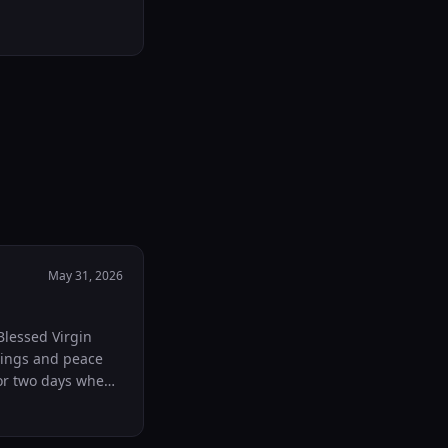
May 31, 2026
Blessed Virgin
sings and peace
or two days when I