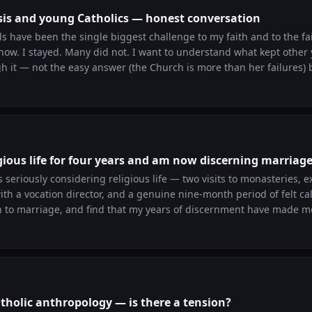
isis and young Catholics — honest conversation
 have been the single biggest challenge to my faith and to the fai
now. I stayed. Many did not. I want to understand what kept other 
 it — not the easy answer (the Church is more than her failures) 
What did you have to work through?
igious life for four years and am now discerning marriag
s seriously considering religious life — two visits to monasteries, 
h a vocation director, and a genuine nine-month period of felt call
 to marriage, and find that my years of discernment have made me
terrifying to date because I can't do vague. Anyone else moved thro
 How did you understand it spiritually?
tholic anthropology — is there a tension?