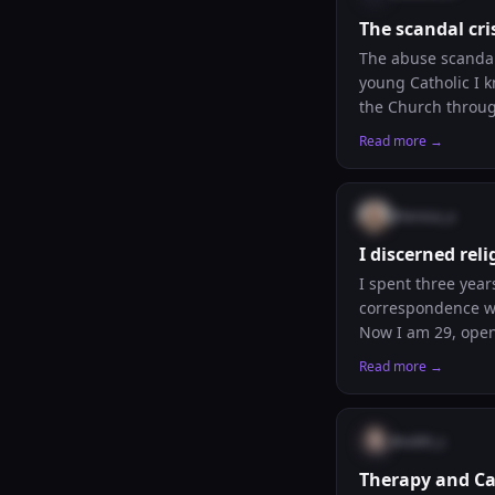
The scandal cr
The abuse scandals
young Catholic I k
the Church through
interior journey. 
Read more →
@
teresa_a
I discerned rel
I spent three year
correspondence wit
Now I am 29, open
and also slightly 
Read more →
discernment shift?
@
edith_s
Therapy and Ca