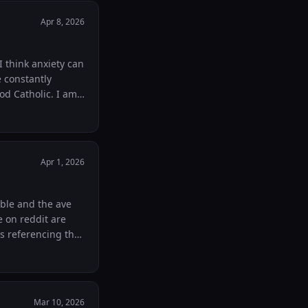
Apr 8, 2026
 think anxiety can
 constantly
Catholic. I am
d praying that God
es you whatever
now
Apr 1, 2026
ible and the ave
e on reddit are
es referencing the
foot notes. What
the ce in nrsvce
Mar 10, 2026