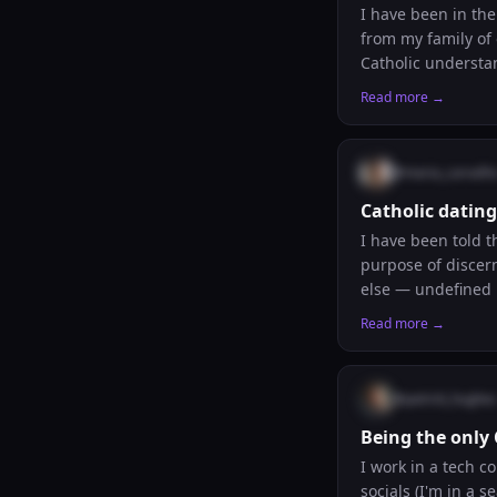
I have been in th
from my family of
Catholic understan
compassion, and t
Read more →
Catholic? Have you
@
maria_carvalh
Catholic dating
I have been told t
purpose of discern
else — undefined 
commitment. Is the
Read more →
Or is it a nice id
@
patrick_hughes
Being the only
I work in a tech c
socials (I'm in a 