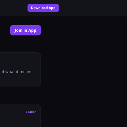
Download App
Join in App
 and what it means
Leader