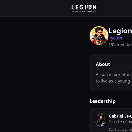
Legion
l/
youth
195
membe
About
A space for Cathol
to live as a young 
Leadership
Gabriel St-
Founder of Le
I’ve had a pret