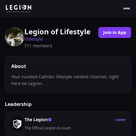
Legion of Lifestyle
Join in App
l/
lifestyle
711
members
About
Your curated Catholic lifestyle content channel, right
here on Legion.
Leadership
The Legion
Leader
The Official Legion Account