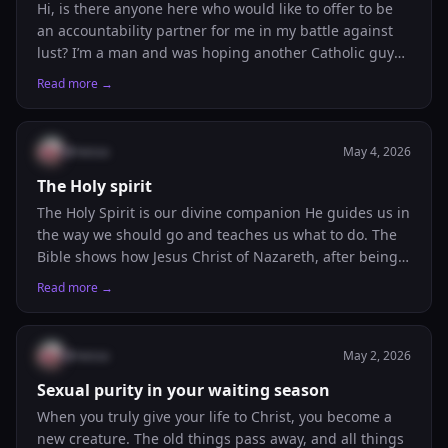
Hi, is there anyone here who would like to offer to be
an accountability partner for me in my battle against
lust? I’m a man and was hoping another Catholic guy
could help a brother out. I plan to defeat my unhealthy
Read more →
habit for good, but it’s just not doable on my own.
Thank you!
@
nessa
May 4, 2026
The Holy spirit
The Holy Spirit is our divine companion He guides us in
the way we should go and teaches us what to do. The
Bible shows how Jesus Christ of Nazareth, after being
anointed with the Holy Spirit, went about doing good.
Read more →
As believers, we are called to live the same way. We
should desire and build a personal relationship with
the Holy Spirit, allowing Him to lead our lives daily. And
@
nessa
May 2, 2026
like David prayed, we should continually ask the Lord
not to take His Holy Spirit away from us. All this we do
Sexual purity in your waiting season
in the name of Jesus Christ, our Lord and Savior.
When you truly give your life to Christ, you become a
new creature. The old things pass away, and all things