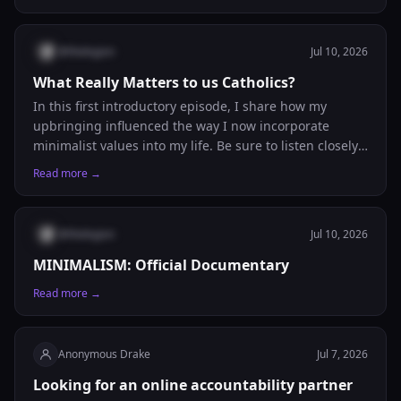
@
thelegion
Jul 10, 2026
What Really Matters to us Catholics?
In this first introductory episode, I share how my
upbringing influenced the way I now incorporate
minimalist values into my life. Be sure to listen closely
because I also reveal the poverty trap that corporations
Read more →
and businesses exploit, that hopefully you've already
figured out!
@
thelegion
Jul 10, 2026
MINIMALISM: Official Documentary
Read more →
Anonymous Drake
Jul 7, 2026
Looking for an online accountability partner