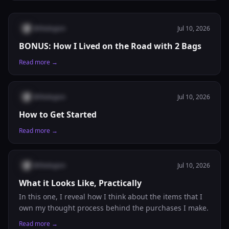
@
thelegion
Jul 10, 2026
BONUS: How I Lived on the Road with 2 Bags
Read more →
@
thelegion
Jul 10, 2026
How to Get Started
Read more →
@
thelegion
Jul 10, 2026
What it Looks Like, Practically
In this one, I reveal how I think about the items that I
own my thought process behind the purchases I make.
Read more →